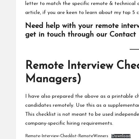
letter to match the specific remote & technical as
article
, if you are keen to learn about
my top 5 c
Need help with your remote interv
get in touch through our
Contact
Remote Interview Chec
Managers)
I have also prepared the above as a printable c
candidates remotely. Use this as a supplementary
This checklist is not meant to be used independe
company-specific hiring requirements.
Remote-Interview-Checklist-RemoteWinners
Download