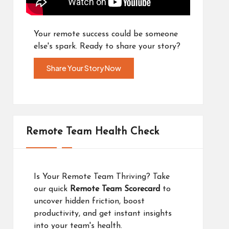
Your remote success could be someone
else's spark. Ready to share your story?
Share Your Story Now
Remote Team Health Check
Is Your Remote Team Thriving? Take
our quick
Remote Team Scorecard
to
uncover hidden friction, boost
productivity, and get instant insights
into your team's health.