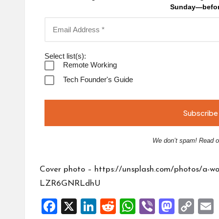
Sunday—befor
Select list(s):
Remote Working
Tech Founder's Guide
We don’t spam! Read 
Cover photo –
https://unsplash.com/photos/a-wo
LZR6GNRLdhU
F
X
Li
R
W
Vi
M
C