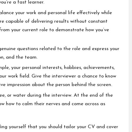
ou’re a fast learner.
lance your work and personal life effectively while
re capable of delivering results without constant
 from your current role to demonstrate how you’ve
genuine questions related to the role and express your
ion, and the team.
mple, your personal interests, hobbies, achievements,
our work field. Give the interviewer a chance to know
ive impression about the person behind the screen.
fee, or water during the interview. At the end of the
now how to calm their nerves and come across as
ing yourself that you should tailor your CV and cover