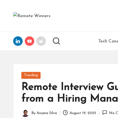
Skip
R
Helping
to
Tech
e
content
Founders
and
m
LinkedIn
YouTube
Reddit
Tech Cons
Remote
ot
Leaders
Scale
e
with
Clarity,
W
Posted
Trending
Confidence,
in
in
Remote Interview Gu
and
15
n
from a Hiring Mana
Years
of
er
Expertise
By
Anjana Silva
August 19, 2025
No C
Posted