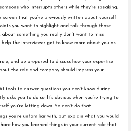
someone who interrupts others while they’re speaking.
 screen that you’ve previously written about yourself.
oints you want to highlight and talk through those
nk about something you really don’t want to miss
help the interviewer get to know more about you as
le, and be prepared to discuss how your expertise
 about the role and company should impress your
 AI tools to answer questions you don’t know during
tly asks you to do so. It’s obvious when you’re trying to
urself you’re letting down. So don’t do that.
ngs you’re unfamiliar with, but explain what you would
Share how you learned things in your current role that