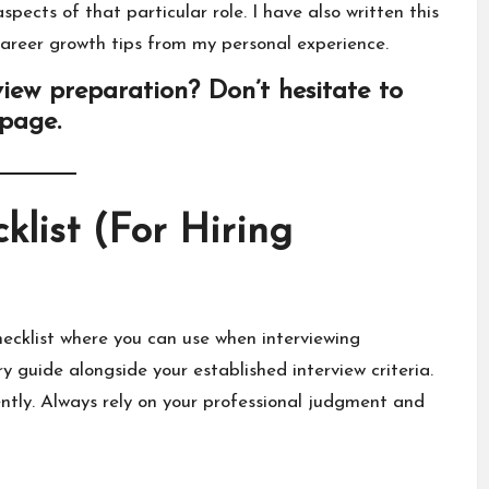
pects of that particular role. I have also written this
areer growth tips from my personal experience.
iew preparation? Don’t hesitate to
 page
.
klist (For Hiring
hecklist where you can use when interviewing
 guide alongside your established interview criteria.
ntly. Always rely on your professional judgment and