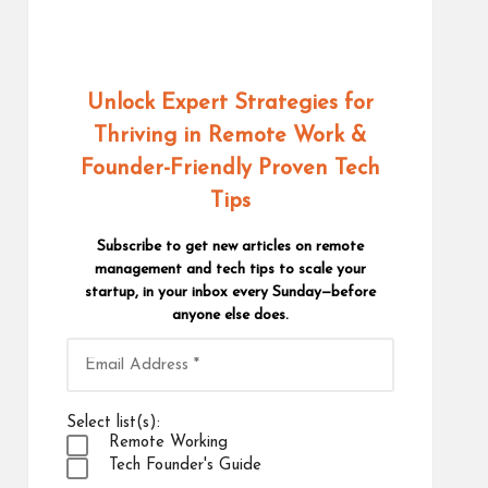
Unlock Expert Strategies for
Thriving in Remote Work
&
Founder-Friendly Proven Tech
Tips
Subscribe to get new articles on remote
management and tech tips to scale your
startup, in your inbox every Sunday—before
anyone else does.
Select list(s):
Remote Working
Tech Founder's Guide