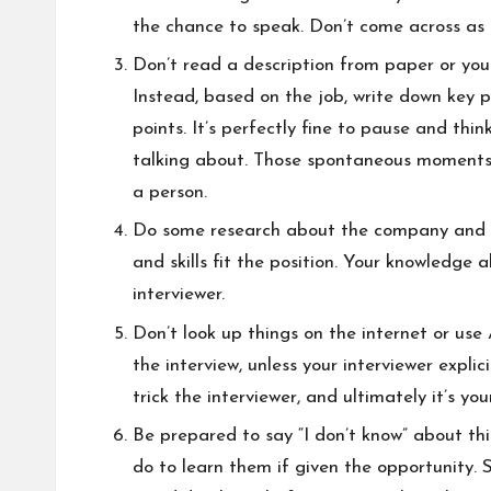
the chance to speak. Don’t come across as 
Don’t read a description from paper or your
Instead, based on the job, write down key p
points. It’s perfectly fine to pause and thi
talking about. Those spontaneous moments 
a person.
Do some research about the company and ro
and skills fit the position. Your knowledge
interviewer.
Don’t look up things on the internet or use
the interview, unless your interviewer explici
trick the interviewer, and ultimately it’s yo
Be prepared to say “I don’t know” about thi
do to learn them if given the opportunity. 