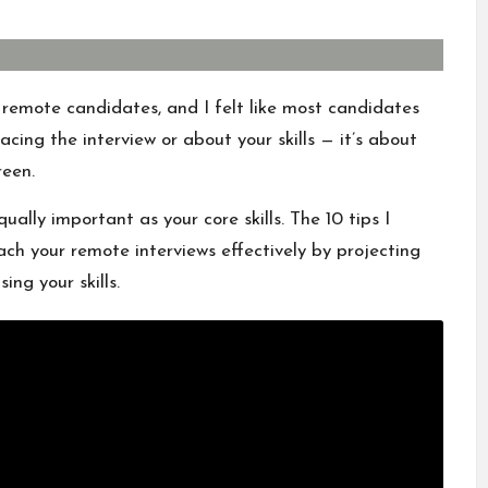
g remote candidates, and I felt like most candidates
facing the interview or about your skills — it’s about
reen.
qually important as your core skills. The 10 tips I
oach your remote interviews effectively by projecting
ng your skills.