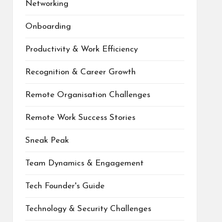
Networking
Onboarding
Productivity & Work Efficiency
Recognition & Career Growth
Remote Organisation Challenges
Remote Work Success Stories
Sneak Peak
Team Dynamics & Engagement
Tech Founder's Guide
Technology & Security Challenges