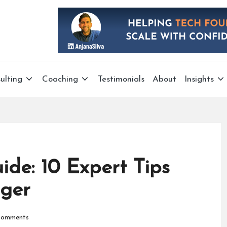
ulting
Coaching
Testimonials
About
Insights
ide: 10 Expert Tips
ger
omments