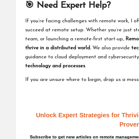
🎯 Need Expert Help?
If you’re facing challenges with remote work, I of
succeed at remote setup. Whether you’re just sta
team, or launching a remote-first start-up,
Remot
thrive in a distributed world.
We also provide
tec
guidance to cloud deployment and cybersecurit
technology and processes
.
If you are unsure where to begin,
drop us a mes
Unlock Expert Strategies for Thri
Proven
Subscribe to get new articles on remote management