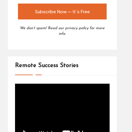
We don’t spam! Read our
privacy policy
for more
info.
Remote Success Stories