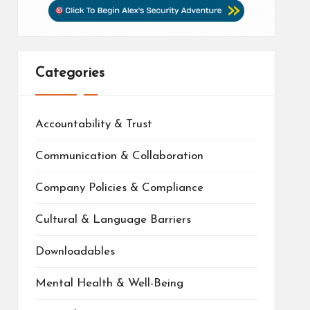
Categories
Accountability & Trust
Communication & Collaboration
Company Policies & Compliance
Cultural & Language Barriers
Downloadables
Mental Health & Well-Being