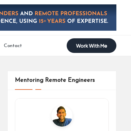
Work With Me
Contact
Mentoring Remote Engineers