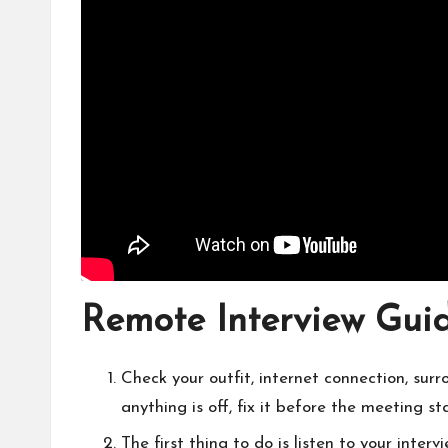
Remote Interview Gui
Check your outfit, internet connection, surr
anything is off, fix it before the meeting sta
The first thing to do is listen to your inter