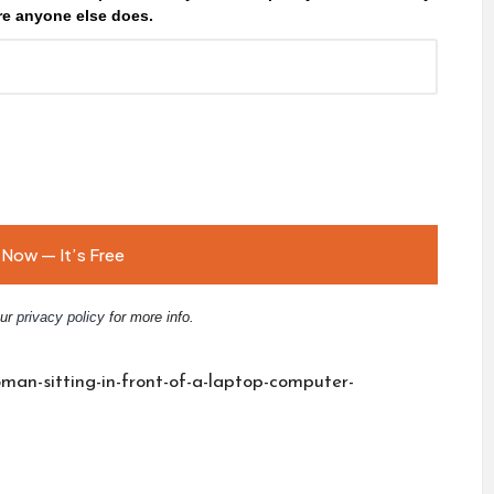
e anyone else does.
our
privacy policy
for more info.
man-sitting-in-front-of-a-laptop-computer-
E