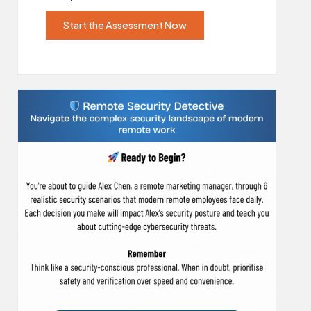
Start the Assessment Now