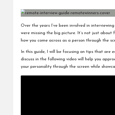
s
by
Over the years I’ve been involved in interviewin
were missing the big picture. It’s not just about 
how you come across as a person through the sc
In this guide, I will be focusing on tips that are e
discuss in the following video will help you appr
your personality through the screen while showcasi