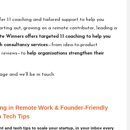
fer 1:1 coaching and tailored support to help you
rting out, growing as a remote contributor, leading a
e Winners offers
targeted 1:1 coaching
to help you
h consultancy services
—from idea-to-product
y reviews—to
help organisations strengthen their
sage
and we’ll be in touch.
ving in Remote Work
& Founder-Friendly
 Tech Tips
 and tech tips to scale your startup, in your inbox every