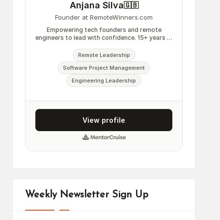
Weekly Newsletter Sign Up