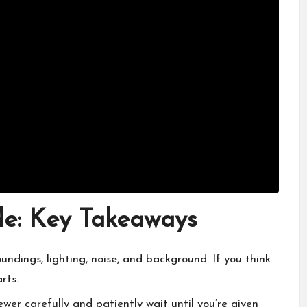
de: Key Takeaways
oundings, lighting, noise, and background. If you think
rts.
viewer carefully and patiently wait until you’re given