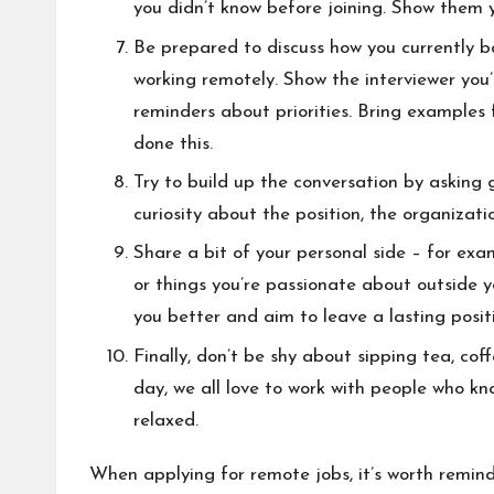
you didn’t know before joining. Show them y
Be prepared to discuss how you currently ba
working remotely. Show the interviewer you’
reminders about priorities. Bring examples
done this.
Try to build up the conversation by asking 
curiosity about the position, the organizat
Share a bit of your personal side – for exa
or things you’re passionate about outside y
you better and aim to leave a lasting posit
Finally, don’t be shy about sipping tea, cof
day, we all love to work with people who k
relaxed.
When applying for remote jobs, it’s worth remind