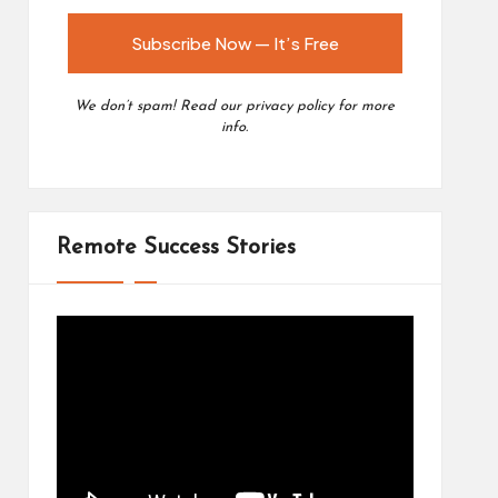
We don’t spam! Read our
privacy policy
for more
info.
Remote Success Stories