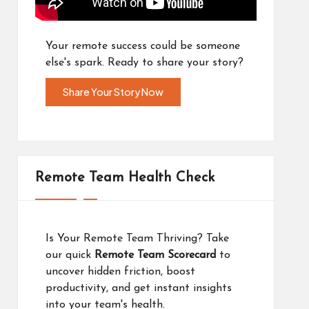
Your remote success could be someone
else's spark. Ready to share your story?
Share Your Story Now
Remote Team Health Check
Is Your Remote Team Thriving? Take
our quick
Remote Team Scorecard
to
uncover hidden friction, boost
productivity, and get instant insights
into your team's health.