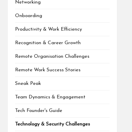
Networking
Onboarding
Productivity & Work Efficiency
Recognition & Career Growth
Remote Organisation Challenges
Remote Work Success Stories
Sneak Peak
Team Dynamics & Engagement
Tech Founder's Guide
Technology & Security Challenges