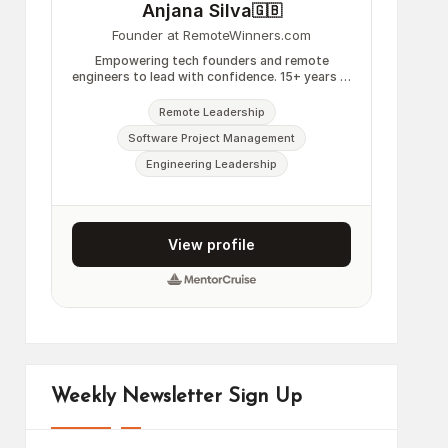
Weekly Newsletter Sign Up