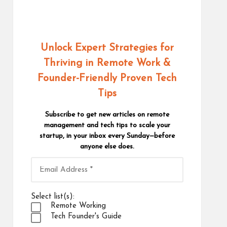
Unlock Expert Strategies for
Thriving in Remote Work
&
Founder-Friendly Proven Tech
Tips
Subscribe to get new articles on remote
management and tech tips to scale your
startup, in your inbox every Sunday—before
anyone else does.
Select list(s):
Remote Working
Tech Founder's Guide