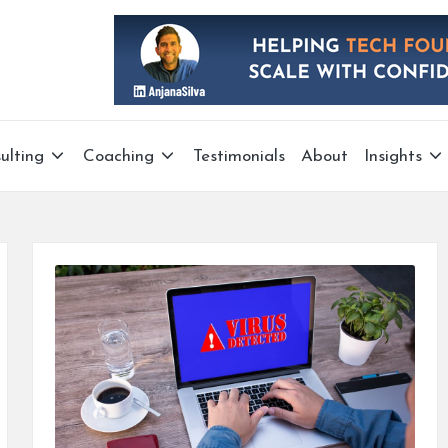
ulting
Coaching
Testimonials
About
Insights