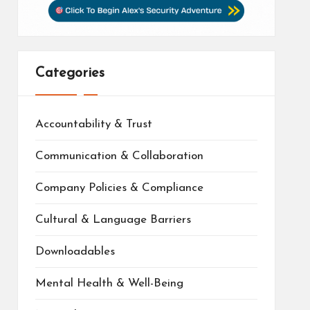
Categories
Accountability & Trust
Communication & Collaboration
Company Policies & Compliance
Cultural & Language Barriers
Downloadables
Mental Health & Well-Being