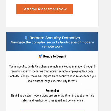
Start the Assessment Now