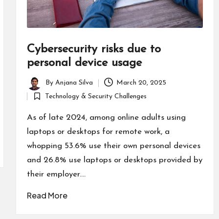
Cybersecurity risks due to
personal device usage
By
Anjana Silva
March 20, 2025
Posted
Technology & Security Challenges
by
Posted
in
As of late 2024, among online adults using
laptops or desktops for remote work, a
whopping 53.6% use their own personal devices
and 26.8% use laptops or desktops provided by
their employer.…
Read More