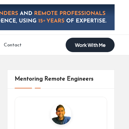
Work With Me
Contact
Mentoring Remote Engineers