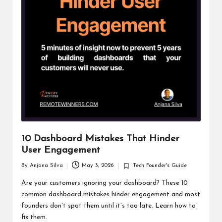
10 Dashboard Mistakes That Hinder
User Engagement
By
Anjana Silva
May 3, 2026
Tech Founder's Guide
Posted
Posted
by
in
Are your customers ignoring your dashboard? These 10
common dashboard mistakes hinder engagement and most
founders don't spot them until it's too late. Learn how to
fix them.