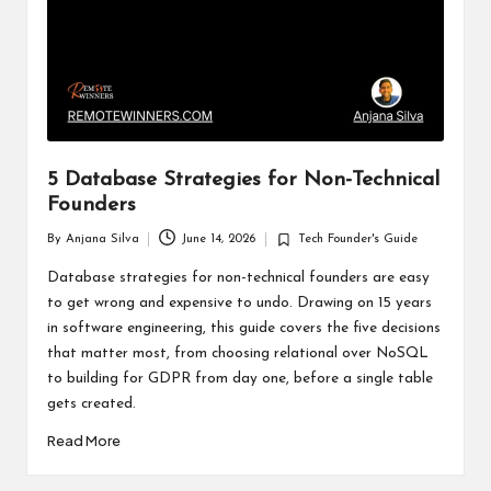
5 Database Strategies for Non-Technical
Founders
By
Anjana Silva
June 14, 2026
Tech Founder's Guide
Posted
Posted
by
in
Database strategies for non-technical founders are easy
to get wrong and expensive to undo. Drawing on 15 years
in software engineering, this guide covers the five decisions
that matter most, from choosing relational over NoSQL
to building for GDPR from day one, before a single table
gets created.
Read More