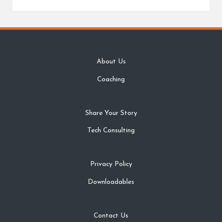
About Us
Coaching
Share Your Story
Tech Consulting
Privacy Policy
Downloadables
Contact Us