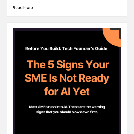
Read More