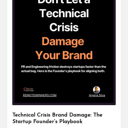
Technical Crisis Brand Damage: The
Startup Founder’s Playbook