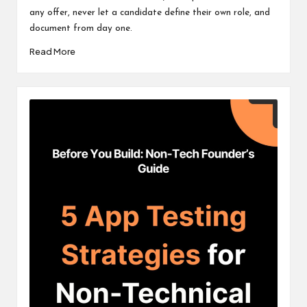
any offer, never let a candidate define their own role, and
document from day one.
Read More