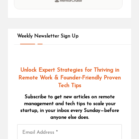
Weekly Newsletter Sign Up
Unlock Expert Strategies for Thriving in
Remote Work
& Founder-Friendly Proven
Tech Tips
Subscribe to get new articles on remote
management and tech tips to scale your
startup, in your inbox every Sunday—before
anyone else does.