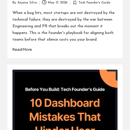
By
Anjana Silva
May 17, 2026
Tech Founder's Guide
Posted
Posted
by
in
When a bug hits, most startups are not destroyed by the
technical failure, they are destroyed by the war between
Engineering and PR that breaks out the moment it
happens. This is the founder's playbook for aligning both
teams before that silence costs you your brand.
Read More