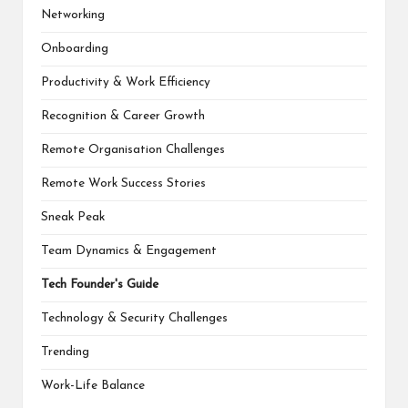
Networking
Onboarding
Productivity & Work Efficiency
Recognition & Career Growth
Remote Organisation Challenges
Remote Work Success Stories
Sneak Peak
Team Dynamics & Engagement
Tech Founder's Guide
Technology & Security Challenges
Trending
Work-Life Balance