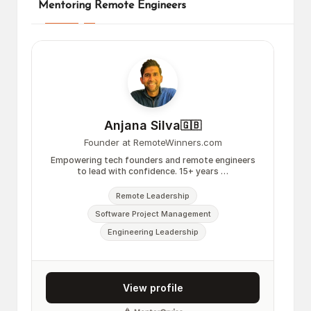
Mentoring Remote Engineers