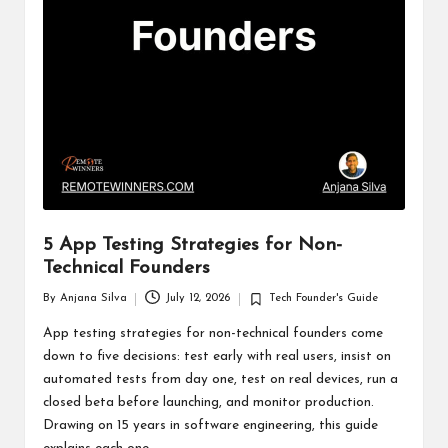
5 App Testing Strategies for Non-
Technical Founders
By
Anjana Silva
July 12, 2026
Tech Founder's Guide
Posted
Posted
by
in
App testing strategies for non-technical founders come
down to five decisions: test early with real users, insist on
automated tests from day one, test on real devices, run a
closed beta before launching, and monitor production.
Drawing on 15 years in software engineering, this guide