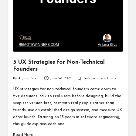
5 UX Strategies for Non-Technical
Founders
By
Anjana Silva
June 28, 2026
Tech Founder's Guide
Posted
Posted
by
in
UX strategies for non-technical founders come down to
five decisions: talk to real users before designing, build the
simplest version first, test with real people rather than
friends, use an established design system, and measure UX
after launch. Drawing on 15 years in software engineering,
this guide explains each one.
Read More