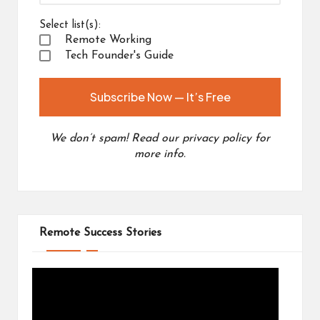
Select list(s):
Remote Working
Tech Founder's Guide
We don’t spam! Read our
privacy policy
for
more info.
Remote Success Stories