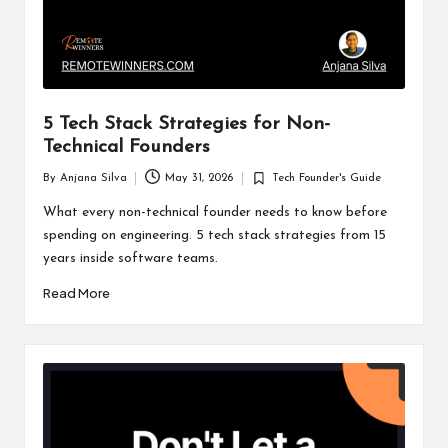
5 Tech Stack Strategies for Non-
Technical Founders
By
Anjana Silva
May 31, 2026
Tech Founder's Guide
Posted
Posted
by
in
What every non-technical founder needs to know before
spending on engineering. 5 tech stack strategies from 15
years inside software teams.
Read More