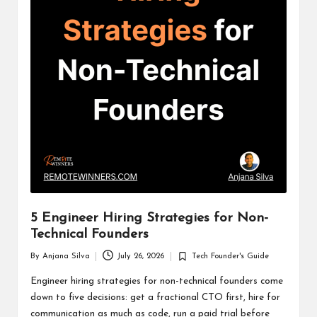
5 Engineer Hiring Strategies for Non-
Technical Founders
By
Anjana Silva
July 26, 2026
Tech Founder's Guide
Posted
Posted
by
in
Engineer hiring strategies for non-technical founders come
down to five decisions: get a fractional CTO first, hire for
communication as much as code, run a paid trial before