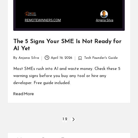
The 5 Signs Your SME Is Not Ready for
AI Yet
By
Anjana Silva
April 19, 2026
Tech Founder's Guide
Posted
Posted
by
in
Most SMEs rush into AI and waste money. Check these 5
warning signs before you buy any tool or hire any
developer. Free guide included.
Read More
Posts
1
2
NEXT
PAGE
pagination