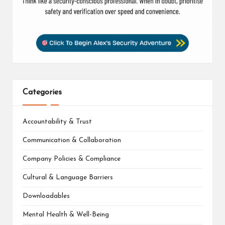
Categories
Accountability & Trust
Communication & Collaboration
Company Policies & Compliance
Cultural & Language Barriers
Downloadables
Mental Health & Well-Being