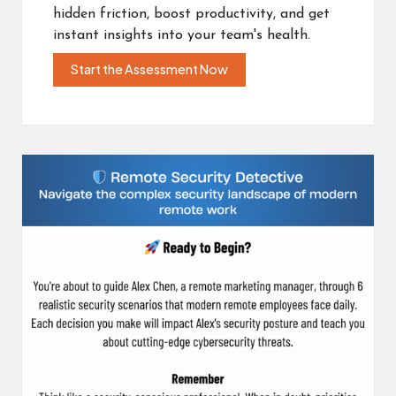
hidden friction, boost productivity, and get
instant insights into your team's health.
Start the Assessment Now