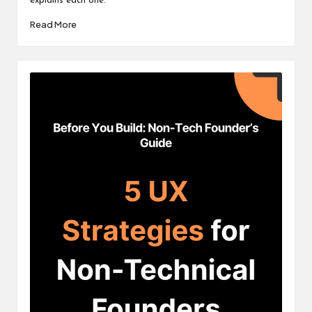
explains each one.
Read More