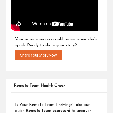
Your remote success could be someone else's
spark. Ready to share your story?
Share Your Story Now
Remote Team Health Check
Is Your Remote Team Thriving? Take our
quick
Remote Team Scorecard
to uncover