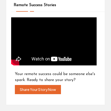
Remote Success Stories
Your remote success could be someone else's
spark. Ready to share your story?
Share Your Story Now