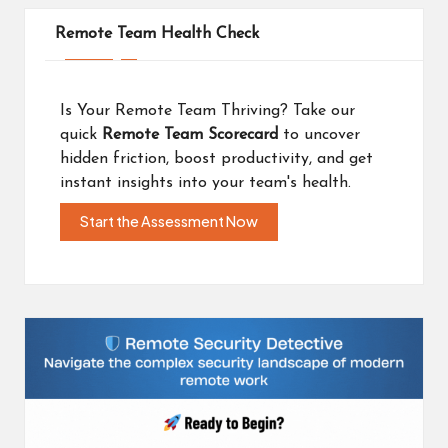
Remote Team Health Check
Is Your Remote Team Thriving? Take our
quick
Remote Team Scorecard
to uncover
hidden friction, boost productivity, and get
instant insights into your team's health.
Start the Assessment Now