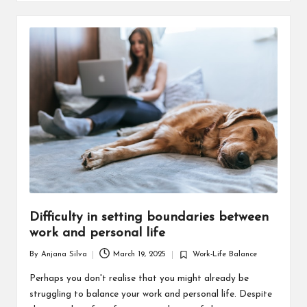
Difficulty in setting boundaries between
work and personal life
By
Anjana Silva
March 19, 2025
Work-Life Balance
Posted
Posted
by
in
Perhaps you don't realise that you might already be
struggling to balance your work and personal life. Despite