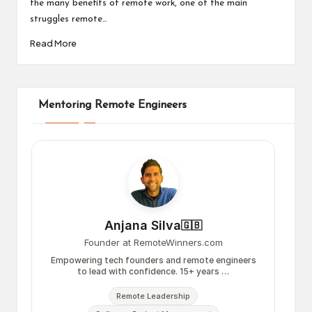
the many benefits of remote work, one of the main
struggles remote…
Read More
Mentoring Remote Engineers