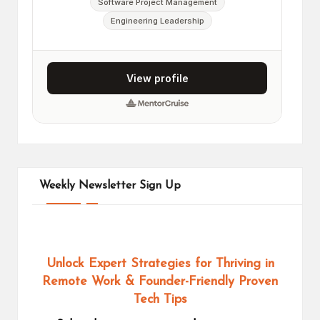
Weekly Newsletter Sign Up
Unlock Expert Strategies for Thriving in
Remote Work
& Founder-Friendly Proven
Tech Tips