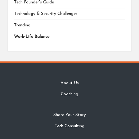
Tech Founder's Guide
Technology & Security Challenges
Trending
Work-Life Balance
About Us
Coaching
Share Your Story
Tech Consulting