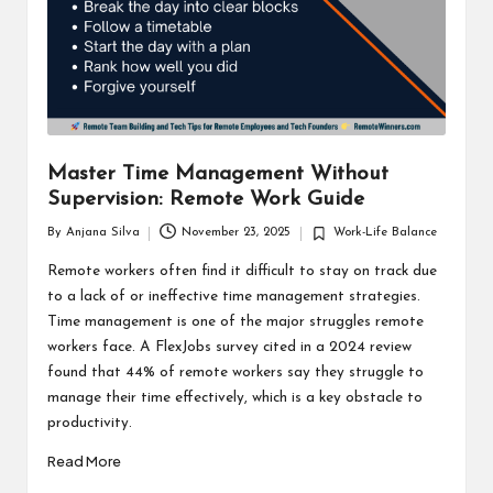
Master Time Management Without
Supervision: Remote Work Guide
By
Anjana Silva
November 23, 2025
Work-Life Balance
Posted
Posted
by
in
Remote workers often find it difficult to stay on track due
to a lack of or ineffective time management strategies.
Time management is one of the major struggles remote
workers face. A FlexJobs survey cited in a 2024 review
found that 44% of remote workers say they struggle to
manage their time effectively, which is a key obstacle to
productivity.
Read More