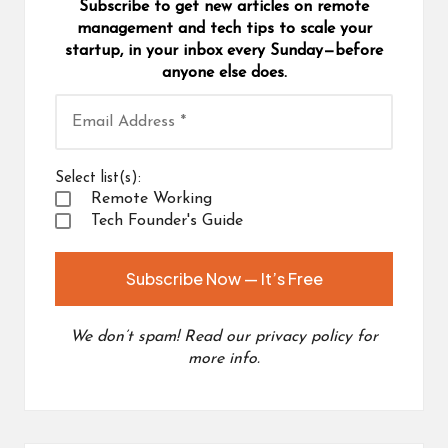
Subscribe to get new articles on remote
management and tech tips to scale your
startup, in your inbox every Sunday—before
anyone else does.
Select list(s):
Remote Working
Tech Founder's Guide
We don’t spam! Read our
privacy policy
for
more info.