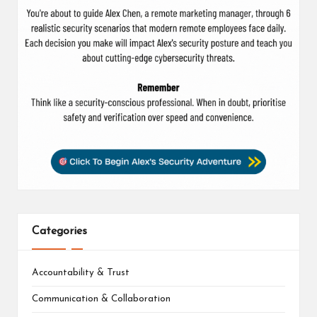
Categories
Accountability & Trust
Communication & Collaboration