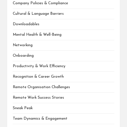
Company Policies & Compliance
Cultural & Language Barriers
Downloadables
Mental Health & Well-Being
Networking
Onboarding
Productivity & Work Efficiency
Recognition & Career Growth
Remote Organisation Challenges
Remote Work Success Stories
Sneak Peak
Team Dynamics & Engagement