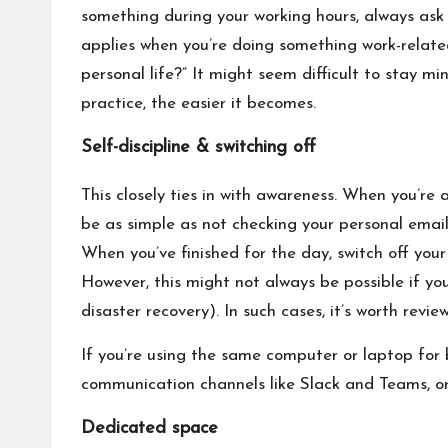
something during your working hours, always ask 
applies when you’re doing something work-related 
personal life?” It might seem difficult to stay min
practice, the easier it becomes.
Self-discipline & switching off
This closely ties in with awareness. When you’re a
be as simple as not checking your personal email
When you’ve finished for the day, switch off yo
However, this might not always be possible if you
disaster recovery). In such cases, it’s worth rev
If you’re using the same computer or laptop for 
communication channels like Slack and Teams, or 
Dedicated space