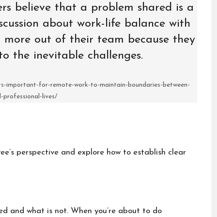
ers believe that a problem shared is a
cussion about work-life balance with
 more out of their team because they
to the inevitable challenges.
its-important-for-remote-work-to-maintain-boundaries-between-
-professional-lives/
oyee’s perspective and explore how to establish clear
ted and what is not. When you’re about to do