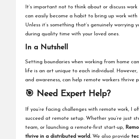
It’s important not to think about or discuss wor
can easily become a habit to bring up work with 
Unless it’s something that’s genuinely worrying y
during quality time with your loved ones.
In a Nutshell
Setting boundaries when working from home can 
life is an art unique to each individual. However,
and awareness, can help remote workers thrive pro
🎯 Need Expert Help?
If you’re facing challenges with remote work, I of
succeed at remote setup. Whether you’re just sta
team, or launching a remote-first start-up,
Remot
thrive in a distributed world.
We also provide
tec