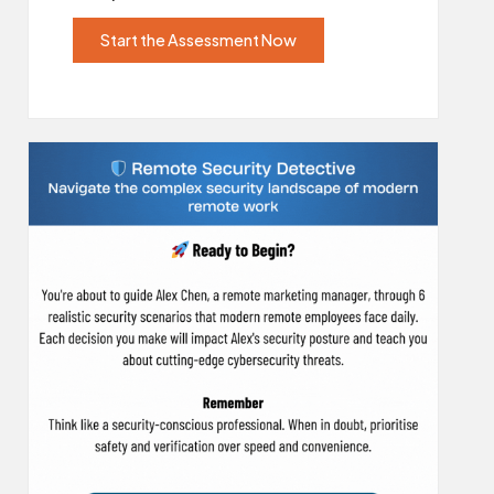
Start the Assessment Now