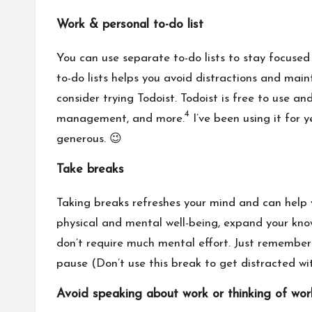
Work & personal to-do list
You can use separate to-do lists to stay focused
to-do lists helps you avoid distractions and mainta
consider trying Todoist. Todoist is free to use 
4
management, and more.
I’ve been using it for y
generous. 😉
Take breaks
Taking breaks refreshes your mind
and can help 
physical and mental well-being, expand your know
don’t require much mental effort. Just remember 
pause (Don’t use this break to get distracted wi
Avoid speaking about work or thinking of wo