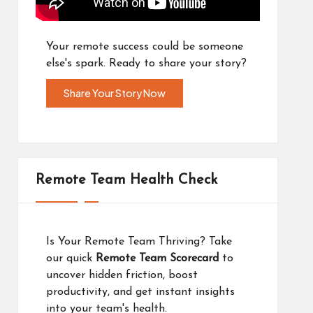
Your remote success could be someone
else's spark. Ready to share your story?
Share Your Story Now
Remote Team Health Check
Is Your Remote Team Thriving? Take
our quick
Remote Team Scorecard
to
uncover hidden friction, boost
productivity, and get instant insights
into your team's health.