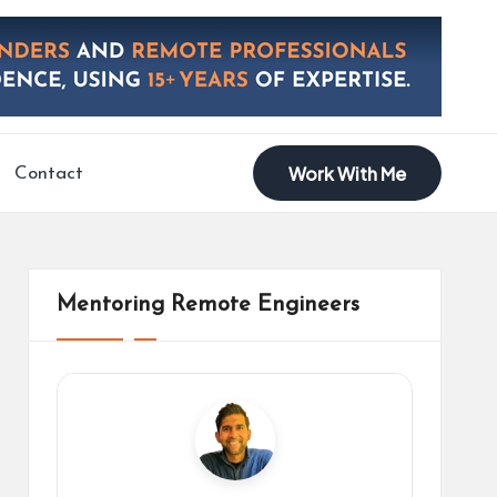
Work With Me
Contact
Mentoring Remote Engineers