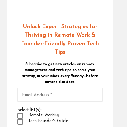
Unlock Expert Strategies for
Thriving in Remote Work
&
Founder-Friendly Proven Tech
Tips
Subscribe to get new articles on remote
management and tech tips to scale your
startup, in your inbox every Sunday—before
anyone else does.
Select list(s):
Remote Working
Tech Founder's Guide