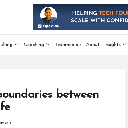
ulting
Coaching
Testimonials
About
Insights
g boundaries between
fe
mments