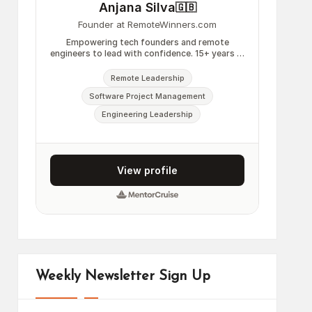
Weekly Newsletter Sign Up