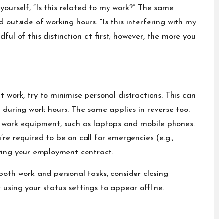
yourself, “Is this related to my work?” The same
outside of working hours: “Is this interfering with my
dful of this distinction at first; however, the more you
t work, try to minimise personal distractions. This can
 during work hours. The same applies in reverse too.
ur work equipment, such as laptops and mobile phones.
’re required to be on call for emergencies (e.g.,
iewing your employment contract.
both work and personal tasks, consider closing
using your status settings to appear offline.