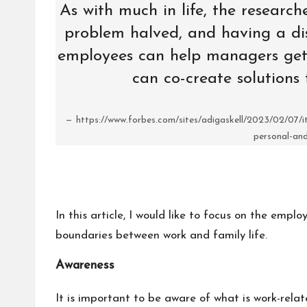
As with much in life, the research
problem halved, and having a dis
employees can help managers get
can co-create solutions 
https://www.forbes.com/sites/adigaskell/2023/02/07/
personal-and
In this article, I would like to focus on the empl
boundaries between work and family life.
Awareness
It is important to be aware of what is work-rela