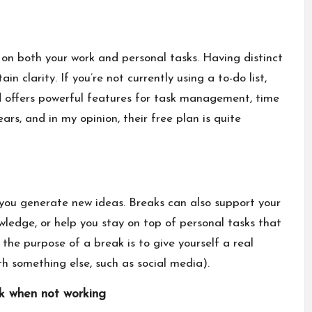
 on both your work and personal tasks. Having distinct
in clarity. If you’re not currently using a to-do list,
and offers powerful features for task management, time
ears, and in my opinion, their free plan is quite
you generate new ideas. Breaks can also support your
ledge, or help you stay on top of personal tasks that
the purpose of a break is to give yourself a real
th something else, such as social media).
rk when not working