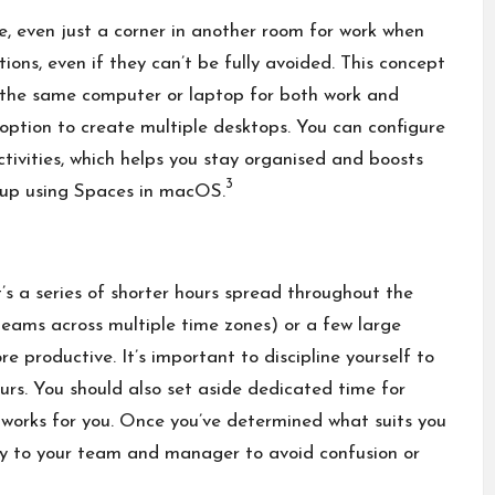
e, even just a corner in another room for work when
ions, even if they can’t be fully avoided. This concept
ng the same computer or laptop for both work and
option to create multiple desktops. You can configure
tivities, which helps you stay organised and boosts
3
etup using Spaces in macOS.
’s a series of shorter hours spread throughout the
eams across multiple time zones) or a few large
 productive. It’s important to discipline yourself to
ours. You should also set aside dedicated time for
t works for you. Once you’ve determined what suits you
ly to your team and manager to avoid confusion or