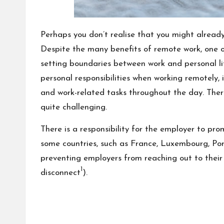
Perhaps you don’t realise that you might already
Despite the many benefits of remote work, one o
setting boundaries between work and personal li
personal responsibilities when working remotely, 
and work-related tasks throughout the day. Ther
quite challenging.
There is a responsibility for the employer to pro
some countries, such as France, Luxembourg, Port
preventing employers from reaching out to their
1
disconnect
).