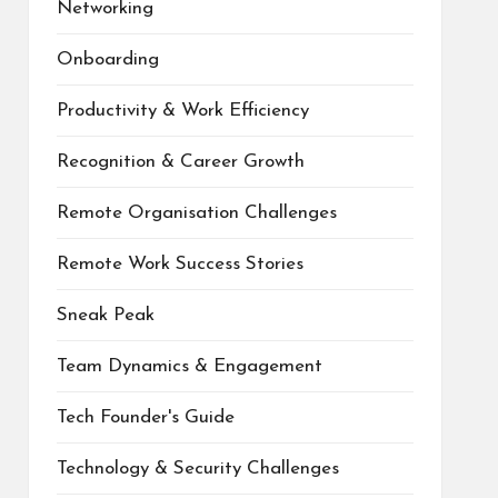
Networking
Onboarding
Productivity & Work Efficiency
Recognition & Career Growth
Remote Organisation Challenges
Remote Work Success Stories
Sneak Peak
Team Dynamics & Engagement
Tech Founder's Guide
Technology & Security Challenges