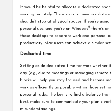
It would be helpful to allocate a dedicated spac
working remotely. The idea is to minimise distract
shouldn’t stop at physical spaces. If you’re usi
2
personal use, and you’re on Windows
there’s an 
these desktops to separate work and personal ac
productivity. Mac users can achieve a similar s
Dedicated time
Setting aside dedicated time for work whether it
day (e.g., due to meetings or managing remote t
blocks will help you stay focused and become more
work as efficiently as possible within those set h
personal tasks. The key is to find a balance tha
best, make sure to communicate your plan clear
misunderstandings.