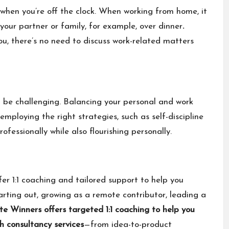
k when you’re off the clock. When working from home, it
your partner or family, for example, over dinner
.
ou, there’s no need to discuss work-related matters
be challenging. Balancing your personal and work
 employing the right strategies, such as self-discipline
fessionally while also flourishing personally.
fer 1:1 coaching and tailored support to help you
rting out, growing as a remote contributor, leading a
e Winners offers
targeted 1:1 coaching
to help you
h consultancy services
—from idea-to-product