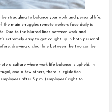
 be struggling to balance your work and personal life.
f the main struggles remote workers face daily is
fe. Due to the blurred lines between work and
it’s extremely easy to get caught up in both personal
efore, drawing a clear line between the two can be
mote a culture where work-life balance is upheld. In
ugal, and a few others, there is legislation
 employees after 5 p.m. (employees’ right to