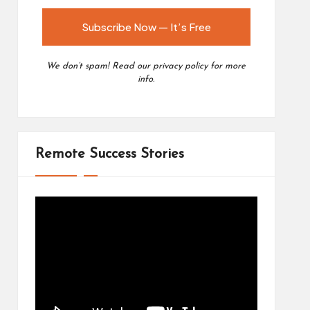
We don’t spam! Read our
privacy policy
for more
info.
Remote Success Stories