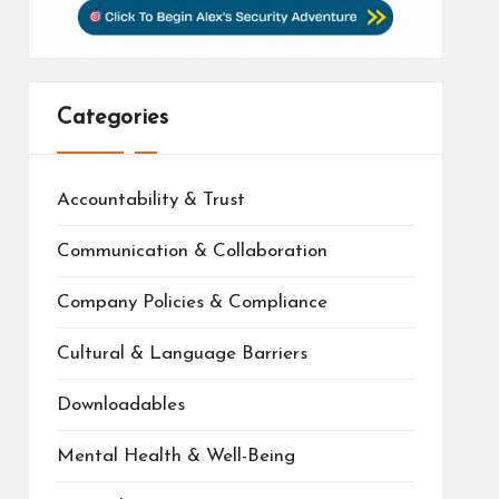
Categories
Accountability & Trust
Communication & Collaboration
Company Policies & Compliance
Cultural & Language Barriers
Downloadables
Mental Health & Well-Being