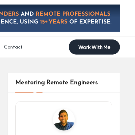
Work With Me
Contact
Mentoring Remote Engineers