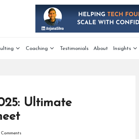
ulting
Coaching
Testimonials
About
Insights
25: Ultimate
heet
 Comments