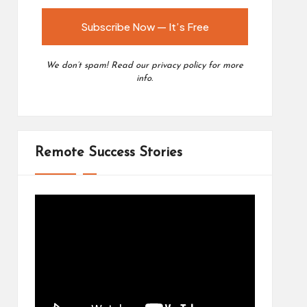
We don’t spam! Read our
privacy policy
for more
info.
Remote Success Stories