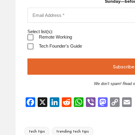
Sunday—befor
Select list(s):
Remote Working
Tech Founder's Guide
We don’t spam! Read 
F
X
Li
R
W
Vi
M
C
a
n
e
h
b
a
o
ce
ke
d
at
er
st
p
b
dI
di
s
o
y
l
tech tips
trending tech tips