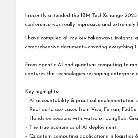
s
by
I recently attended the IBM TechXchange 2025 c
conference was really impressive and extremely 
I have compiled all my key takeaways, insights, 
comprehensive document—covering everything I 
From agentic AI and quantum computing to mai
captures the technologies reshaping enterprise 
Key highlights:
– AI accountability & practical implementation 
– Real-world use cases from
Visa
,
Ferrari
,
FedEx
– Hands-on sessions with watsonx,
Langflow
,
Gra
– The true economics of AI deployment
– Quantum computing applications in logistics 