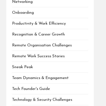
Networking
Onboarding
Productivity & Work Efficiency
Recognition & Career Growth
Remote Organisation Challenges
Remote Work Success Stories
Sneak Peak
Team Dynamics & Engagement
Tech Founder's Guide
Technology & Security Challenges