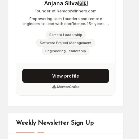
Weekly Newsletter Sign Up