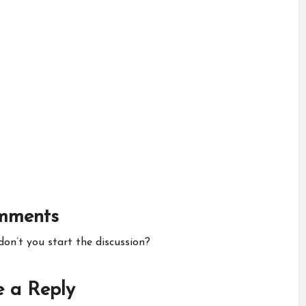
mments
n’t you start the discussion?
 a Reply