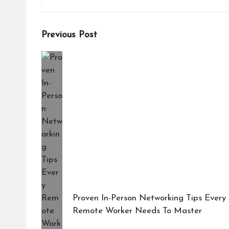
Post
Previous Post
navigation
Proven In-Person Networking Tips Every
Remote Worker Needs To Master