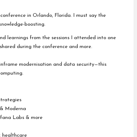
onference in Orlando, Florida. I must say the
knowledge-boosting.
and learnings from the sessions I attended into one
shared during the conference and more.
nframe modernisation and data security—this
computing.
strategies
&
Moderna
fana Labs
& more
& healthcare