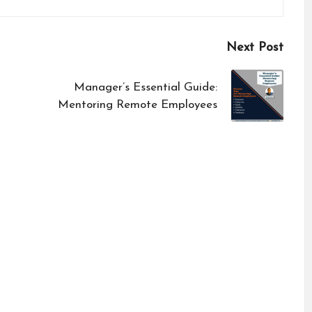
Next Post
Manager’s Essential Guide:
Mentoring Remote Employees