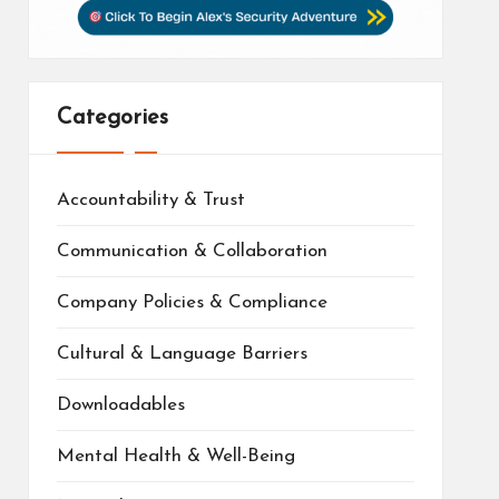
Categories
Accountability & Trust
Communication & Collaboration
Company Policies & Compliance
Cultural & Language Barriers
Downloadables
Mental Health & Well-Being