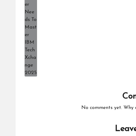
Co
No comments yet. Why do
Leave