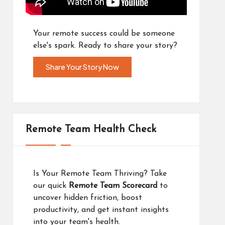
Your remote success could be someone
else's spark. Ready to share your story?
Share Your Story Now
Remote Team Health Check
Is Your Remote Team Thriving? Take
our quick
Remote Team Scorecard
to
uncover hidden friction, boost
productivity, and get instant insights
into your team's health.