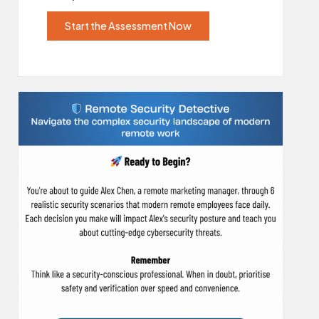
Start the Assessment Now