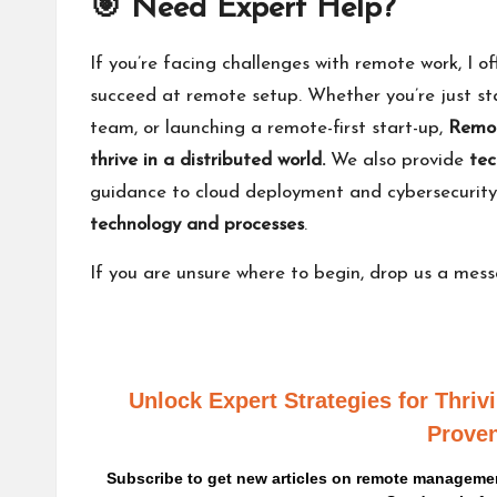
🎯 Need Expert Help?
If you’re facing challenges with remote work, I of
succeed at remote setup. Whether you’re just sta
team, or launching a remote-first start-up,
Remot
thrive in a distributed world.
We also provide
tec
guidance to cloud deployment and cybersecurit
technology and processes
.
If you are unsure where to begin,
drop us a mes
Unlock Expert Strategies for Thri
Proven
Subscribe to get new articles on remote management