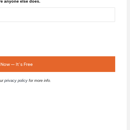
e anyone else does.
our
privacy policy
for more info.
E
m
ai