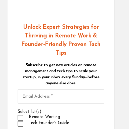
Unlock Expert Strategies for
Thriving in Remote Work
&
Founder-Friendly Proven Tech
Tips
Subscribe to get new articles on remote
management and tech tips to scale your
startup, in your inbox every Sunday—before
anyone else does.
Select list(s):
Remote Working
Tech Founder's Guide