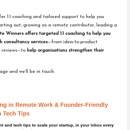
fer 1:1 coaching and tailored support to help you
rting out, growing as a remote contributor, leading a
e Winners offers
targeted 1:1 coaching
to help you
h consultancy services
—from idea-to-product
y reviews—to
help organisations strengthen their
sage
and we’ll be in touch.
ving in Remote Work
& Founder-Friendly
 Tech Tips
 and tech tips to scale your startup, in your inbox every