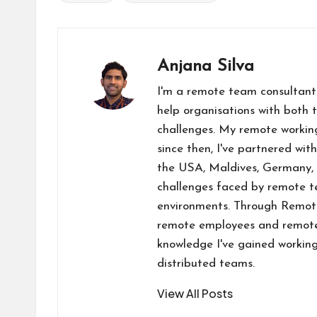
Tags:
o
n
t
A
d
Li
o
p
o
n
k
p
n
k
Anjana Silva
I'm a remote team consultant
help organisations with both 
challenges. My remote workin
since then, I've partnered wit
the USA, Maldives, Germany, 
challenges faced by remote te
environments. Through RemoteW
remote employees and remote-
knowledge I've gained working
distributed teams.
View All Posts