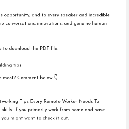
is opportunity, and to every speaker and incredible
he conversations, innovations, and genuine human
w to download the PDF file.
lding tips
he most? Comment below 👇
etworking Tips Every Remote Worker Needs To
 skills. If you primarily work from home and have
 you might want to check it out.