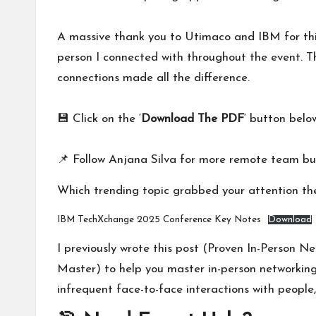
A massive thank you to
Utimaco
and
IBM
for th
person I connected with throughout the event. T
connections made all the difference.
💾 Click on the ‘
Download The PDF
‘ button belo
📌 Follow
Anjana Silva
for more remote team bui
Which trending topic grabbed your attention t
IBM TechXchange 2025 Conference Key Notes
Download
I previously wrote this post (
Proven In-Person N
Master
) to help you master in-person networking
infrequent face-to-face interactions with people,