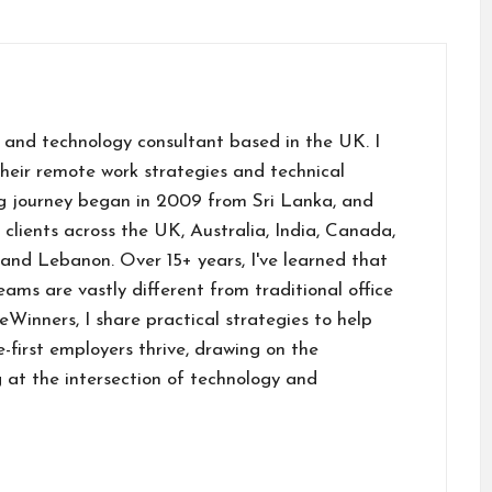
 and technology consultant based in the UK. I
their remote work strategies and technical
g journey began in 2009 from Sri Lanka, and
h clients across the UK, Australia, India, Canada,
and Lebanon. Over 15+ years, I've learned that
ams are vastly different from traditional office
inners, I share practical strategies to help
first employers thrive, drawing on the
 at the intersection of technology and