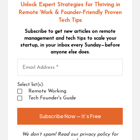
Unlock Expert Strategies for Thriving in
Remote Work
& Founder-Friendly Proven
Tech Tips
Subscribe to get new articles on remote
management and tech tips to scale your
startup, in your inbox every Sunday—before
anyone else does.
Select list(s):
Remote Working
Tech Founder's Guide
We don’t spam! Read our
privacy policy
for