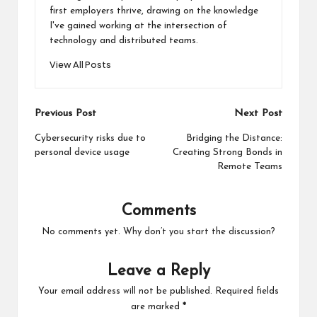
first employers thrive, drawing on the knowledge
I've gained working at the intersection of
technology and distributed teams.
View All Posts
Post
Previous Post
Next Post
navigation
Cybersecurity risks due to
Bridging the Distance:
personal device usage
Creating Strong Bonds in
Remote Teams
Comments
No comments yet. Why don’t you start the discussion?
Leave a Reply
Your email address will not be published.
Required fields
are marked
*