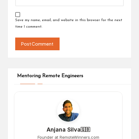
Save my name, email, and website in this browser for the next
time I comment.
Mentoring Remote Engineers