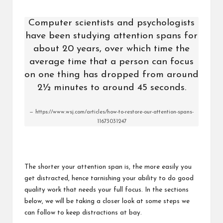
Computer scientists and psychologists
have been studying attention spans for
about 20 years, over which time the
average time that a person can focus
on one thing has dropped from around
2½ minutes to around 45 seconds.
https://www.wsj.com/articles/how-to-restore-our-attention-spans-
11673031247
The shorter your attention span is, the more easily you
get distracted, hence tarnishing your ability to do good
quality work that needs your full focus. In the sections
below, we will be taking a closer look at some steps we
can follow to keep distractions at bay.