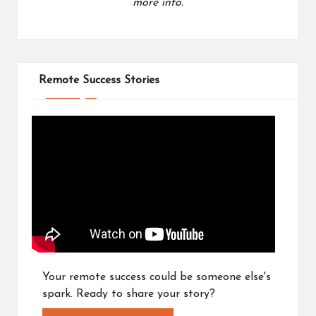
more info.
Remote Success Stories
Your remote success could be someone else's
spark. Ready to share your story?