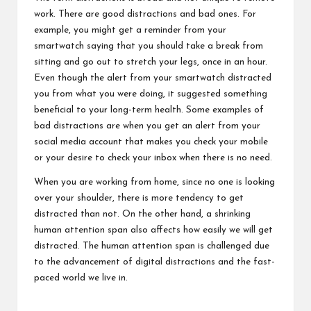
work. There are good distractions and bad ones. For
example, you might get a reminder from your
smartwatch saying that you should take a break from
sitting and go out to stretch your legs, once in an hour.
Even though the alert from your smartwatch distracted
you from what you were doing, it suggested something
beneficial to your long-term health. Some examples of
bad distractions are when you get an alert from your
social media account that makes you check your mobile
or your desire to check your inbox when there is no need.
When you are working from home, since no one is looking
over your shoulder, there is more tendency to get
distracted than not. On the other hand, a shrinking
human attention span also affects how easily we will get
distracted. The human attention span is challenged due
to the advancement of digital distractions and the fast-
paced world we live in.