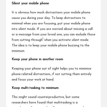
Silent your mobile phone
It is obvious how much distractions your mobile phone
cause you during your day. To keep distractions to
minimal when you are focusing, put your mobile phone
into silent mode. If you are worried about missing a call
or a message from your loved one, you can exclude those
1
from cutting through
when you activate silent mode.
The idea is to keep your mobile phone buzzing to the
minimum.
Keep your phone in another room
Keeping your phone out of sight helps you to minimise
phone-related distractions, if not cutting them entirely
and focus your work at hand.
Keep multi-tasking to minimum
This might sound counterproductive, but some
researchers have found that multitasking is a