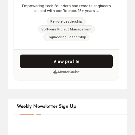
Weekly Newsletter Sign Up