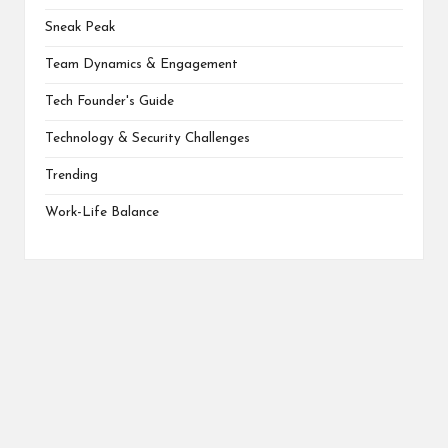
Sneak Peak
Team Dynamics & Engagement
Tech Founder's Guide
Technology & Security Challenges
Trending
Work-Life Balance