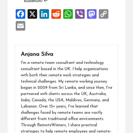
buddhism/
↩︎
F
X
Li
R
W
Vi
M
C
a
n
e
h
b
a
o
E
ce
ke
d
at
er
st
p
m
b
dI
di
s
o
y
ai
o
n
t
A
d
Li
l
Anjana Silva
o
p
o
n
I'm a remote team consultant and technology
k
p
n
k
consultant based in the UK. I help organisations
with both their remote work strategies and
technical challenges. My remote working journey
began in 2009 from Sri Lanka, and since then, I've
partnered with clients across the UK, Australia,
India, Canada, the USA, Maldives, Germany, and
Lebanon. Over 15+ years, I've learned that
challenges faced by remote teams are vastly
different from traditional office environments.
Through RemoteWinners, I share practical
strategies to help remote employees and remote-