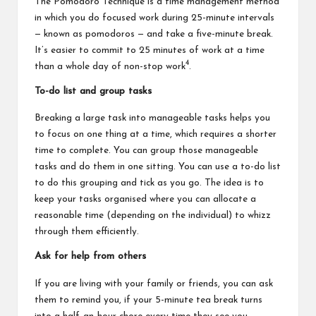
The Pomodoro Technique is a time management method
in which you do focused work during 25-minute intervals
— known as pomodoros — and take a five-minute break.
It’s easier to commit to 25 minutes of work at a time
4
than a whole day of non-stop work
.
To-do list and group tasks
Breaking a large task into manageable tasks helps you
to focus on one thing at a time, which requires a shorter
time to complete. You can group those manageable
tasks and do them in one sitting. You can use a to-do list
to do this grouping and tick as you go. The idea is to
keep your tasks organised where you can allocate a
reasonable time (depending on the individual) to whizz
through them efficiently.
Ask for help from others
If you are living with your family or friends, you can ask
them to remind you, if your 5-minute tea break turns