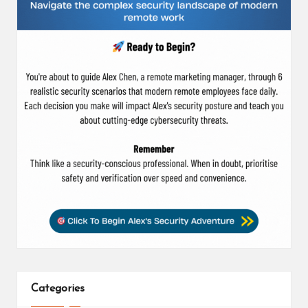
Categories