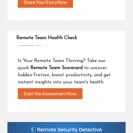
Share Your Story Now
Remote Team Health Check
Is Your Remote Team Thriving? Take our
quick
Remote Team Scorecard
to uncover
hidden friction, boost productivity, and get
instant insights into your team's health.
Start the Assessment Now