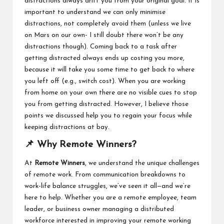
distractions always drift you from your original goal. It is
important to understand we can only minimise
distractions, not completely avoid them (unless we live
on Mars on our own- I still doubt there won’t be any
distractions though). Coming back to a task after
getting distracted always ends up costing you more,
because it will take you some time to get back to where
you left off (e.g., switch cost). When you are working
from home on your own there are no visible cues to stop
you from getting distracted. However, I believe those
points we discussed help you to regain your focus while
keeping distractions at bay.
📌 Why Remote Winners?
At
Remote Winners
, we understand the unique challenges
of remote work. From communication breakdowns to
work-life balance struggles, we’ve seen it all—and we’re
here to help. Whether you are a remote employee, team
leader, or business owner managing a distributed
workforce interested in improving your remote working