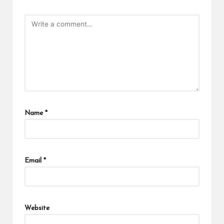
Name
*
Email
*
Website