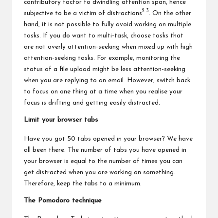
contributory factor to dwindling attention span, hence
2
3
subjective to be a victim of distractions
. On the other
hand, it is not possible to fully avoid working on multiple
tasks. If you do want to multi-task, choose tasks that
are not overly attention-seeking when mixed up with high
attention-seeking tasks. For example, monitoring the
status of a file upload might be less attention-seeking
when you are replying to an email. However, switch back
to focus on one thing at a time when you realise your
focus is drifting and getting easily distracted.
Limit your browser tabs
Have you got 50 tabs opened in your browser? We have
all been there. The number of tabs you have opened in
your browser is equal to the number of times you can
get distracted when you are working on something.
Therefore, keep the tabs to a minimum.
The Pomodoro technique