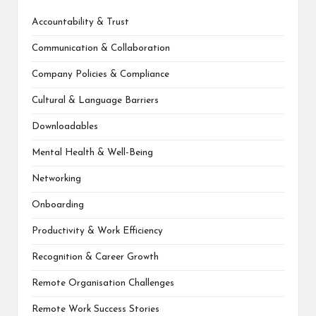
Accountability & Trust
Communication & Collaboration
Company Policies & Compliance
Cultural & Language Barriers
Downloadables
Mental Health & Well-Being
Networking
Onboarding
Productivity & Work Efficiency
Recognition & Career Growth
Remote Organisation Challenges
Remote Work Success Stories