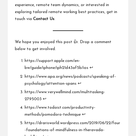
experience, remote team dynamics, or interested in
exploring tailored remote working best practices, get in
touch via
Contact Us
.
We hope you enjoyed this post 👍. Drop a comment
below to get involved.
https://support.apple.com/en-
bw/guide/iphone/iph21d43af5b/ios
↩︎
https://www.apa.org/news/podcasts/speaking-of-
psychology/attention-spans
↩︎
https://www.verywellmind.com/multitasking-
2795003
↩︎
https://www.todoist.com/productivity-
methods/pomodoro-technique
↩︎
https://drarisworld.wordpress.com/2019/06/22/four
-foundations-of-mindfulness-in-theravada-