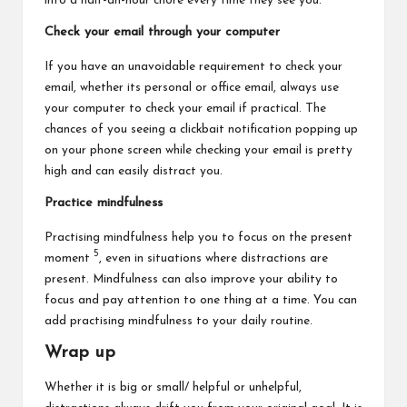
into a half-an-hour chore every time they see you.
Check your email through your computer
If you have an unavoidable requirement to check your
email, whether its personal or office email, always use
your computer to check your email if practical. The
chances of you seeing a clickbait notification popping up
on your phone screen while checking your email is pretty
high and can easily distract you.
Practice mindfulness
Practising mindfulness help you to focus on the present
5
moment
, even in situations where distractions are
present. Mindfulness can also improve your ability to
focus and pay attention to one thing at a time. You can
add practising mindfulness to your daily routine.
Wrap up
Whether it is big or small/ helpful or unhelpful,