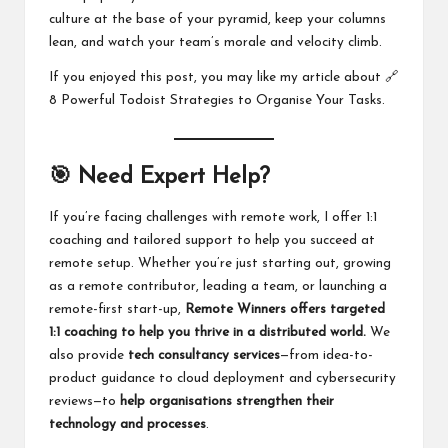
culture at the base of your pyramid, keep your columns
lean, and watch your team’s morale and velocity climb.
If you enjoyed this post, you may like my article about 🔗
8 Powerful Todoist Strategies to Organise Your Tasks
.
🎯 Need Expert Help?
If you’re facing challenges with remote work, I offer 1:1
coaching and tailored support to help you succeed at
remote setup. Whether you’re just starting out, growing
as a remote contributor, leading a team, or launching a
remote-first start-up,
Remote Winners offers
targeted
1:1 coaching
to help you thrive in a distributed world.
We
also provide
tech consultancy services
—from idea-to-
product guidance to cloud deployment and cybersecurity
reviews—to
help organisations strengthen their
technology and processes
.