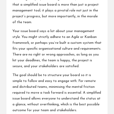
that a simplified issue board is more than just a project
management tool; it plays a pivotal role not just in the
project’s progress, but more importantly, in the morale
of the team.
Your issue board says a lot about your management
style. You might strictly adhere to an Agile or Kanban
framework, or perhaps you’ve built a custom system that
fits your specific organisational culture and requirements.
There are no right or wrong approaches, as long as you
hit your deadlines, the team is happy, the project is
secure, and your stakeholders are satisfied.
The goal should be to structure your board so it is
simple to follow and easy to engage with. For remote
and distributed teams, minimising the mental friction
required to move a task forward is essential. A simplified
issue board allows everyone to understand the status at
a glance, without overthinking, which is the best possible
outcome for your team and stakeholders.