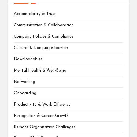
Accountability & Trust
Communication & Collaboration
Company Policies & Compliance
Cultural & Language Barriers
Downloadables
Mental Health & Well-Being
Networking
Onboarding
Productivity & Work Efficiency
Recognition & Career Growth
Remote Organisation Challenges