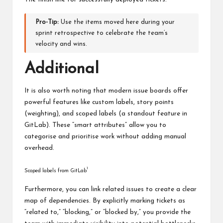
Pro-Tip:
Use the items moved here during your
sprint retrospective to celebrate the team’s
velocity and wins.
Additional
It is also worth noting that modern issue boards offer
powerful features like custom labels, story points
(weighting), and scoped labels (a standout feature in
GitLab). These “smart attributes” allow you to
categorise and prioritise work without adding manual
overhead.
1
Scoped labels from GitLab
Furthermore, you can link related issues to create a clear
map of dependencies. By explicitly marking tickets as
“related to,” “blocking,” or “blocked by,” you provide the