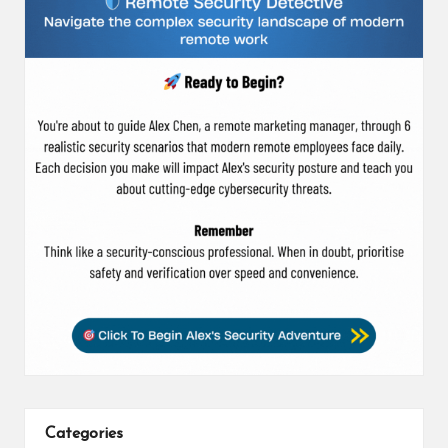
Categories