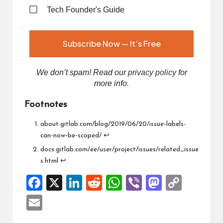
Tech Founder's Guide
We don’t spam! Read our
privacy policy
for
more info.
Footnotes
about.gitlab.com/blog/2019/06/20/issue-labels-
can-now-be-scoped/
↩︎
docs.gitlab.com/ee/user/project/issues/related_issue
s.html
↩︎
F
X
Li
R
W
Vi
M
C
a
n
e
h
b
a
o
E
ce
ke
d
at
er
st
p
m