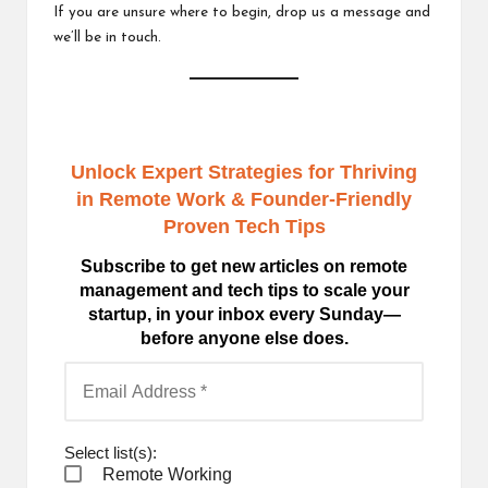
If you are unsure where to begin,
drop us a message
and
we’ll be in touch.
Unlock Expert Strategies for Thriving
in Remote Work
& Founder-Friendly
Proven Tech Tips
Subscribe to get new articles on remote
management and tech tips to scale your
startup, in your inbox every Sunday—
before anyone else does.
Select list(s):
Remote Working