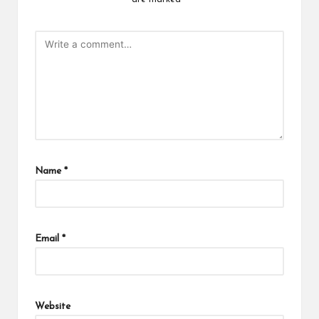
Name
*
Email
*
Website