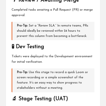
🌴 Review / Awaiting Merge
Completed tasks awaiting a Pull Request (PR) or merge
approval.
Pro-Tip:
Set a “Review SLA.” In remote teams, PRs
should ideally be reviewed within 24 hours to
prevent this column from becoming a bottleneck.
🧪 Dev Testing
Tickets were deployed to the Development environment
for initial verification.
Pro-Tip:
Use this stage to record a quick Loom or
screen recording or a simple screenshot of the
feature. It’s an easy way to show progress to
stakeholders without a meeting.
🔬 Stage Testing (UAT)