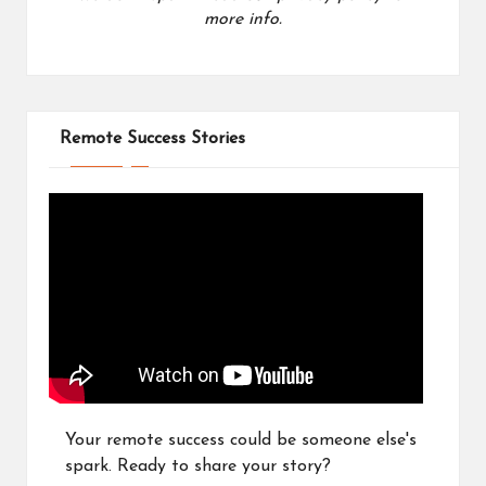
more info.
Remote Success Stories
Your remote success could be someone else's
spark. Ready to share your story?