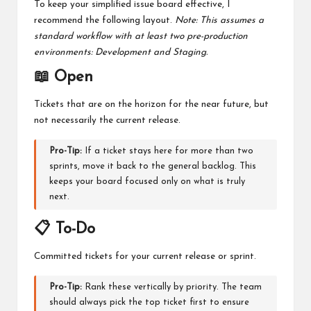
To keep your simplified issue board effective, I
recommend the following layout.
Note: This assumes a
standard workflow with at least two pre-production
environments: Development and Staging.
📖 Open
Tickets that are on the horizon for the near future, but
not necessarily the current release.
Pro-Tip:
If a ticket stays here for more than two
sprints, move it back to the general backlog. This
keeps your board focused only on what is truly
next.
📋 To-Do
Committed tickets for your current release or sprint.
Pro-Tip:
Rank these vertically by priority. The team
should always pick the top ticket first to ensure