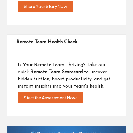
Share Your Story Now
Remote Team Health Check
Is Your Remote Team Thriving? Take our
quick
Remote Team Scorecard
to uncover
hidden friction, boost productivity, and get
instant insights into your team's health.
Start the Assessment Now