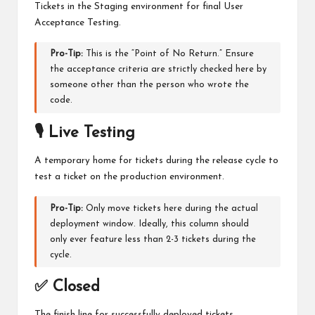
Tickets in the Staging environment for final User
Acceptance Testing.
Pro-Tip:
This is the “Point of No Return.” Ensure
the acceptance criteria are strictly checked here by
someone other than the person who wrote the
code.
🎙️ Live Testing
A temporary home for tickets during the release cycle to
test a ticket on the production environment.
Pro-Tip:
Only move tickets here during the actual
deployment window. Ideally, this column should
only ever feature less than 2-3 tickets during the
cycle.
✅ Closed
The finish line for successfully deployed tickets.