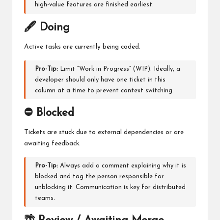
high-value features are finished earliest.
🖋️ Doing
Active tasks are currently being coded.
Pro-Tip:
Limit “Work in Progress” (WIP). Ideally, a
developer should only have one ticket in this
column at a time to prevent context switching.
⛔ Blocked
Tickets are stuck due to external dependencies or are
awaiting feedback.
Pro-Tip:
Always add a comment explaining why it is
blocked and tag the person responsible for
unblocking it. Communication is key for distributed
teams.