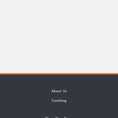
About Us
Coaching