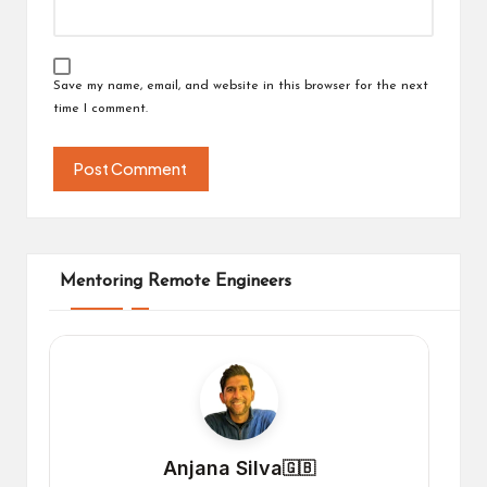
Save my name, email, and website in this browser for the next
time I comment.
Mentoring Remote Engineers