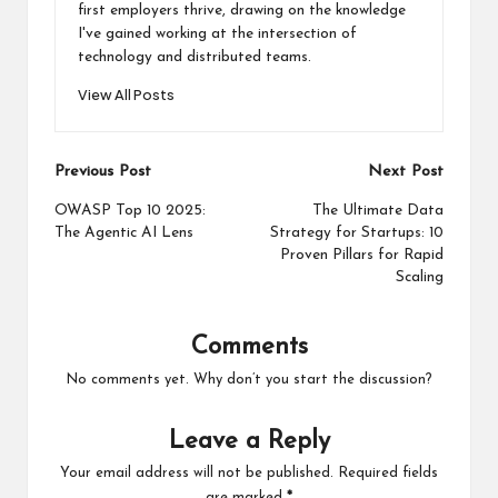
first employers thrive, drawing on the knowledge
I've gained working at the intersection of
technology and distributed teams.
View All Posts
Post
Previous Post
Next Post
navigation
OWASP Top 10 2025:
The Ultimate Data
The Agentic AI Lens
Strategy for Startups: 10
Proven Pillars for Rapid
Scaling
Comments
No comments yet. Why don’t you start the discussion?
Leave a Reply
Your email address will not be published.
Required fields
are marked
*