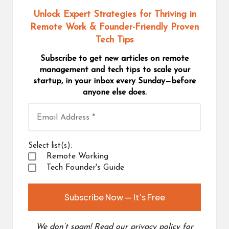
Unlock Expert Strategies for Thriving in
Remote Work
& Founder-Friendly Proven
Tech Tips
Subscribe to get new articles on remote
management and tech tips to scale your
startup, in your inbox every Sunday—before
anyone else does.
Select list(s):
Remote Working
Tech Founder's Guide
We don’t spam! Read our
privacy policy
for