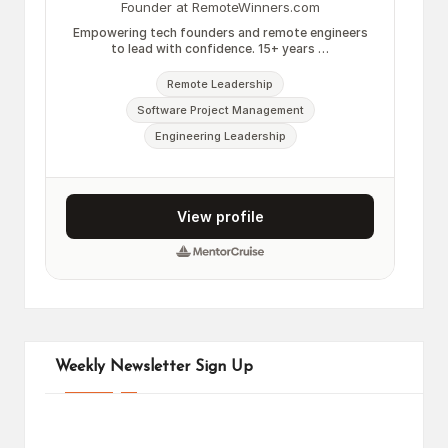
Weekly Newsletter Sign Up