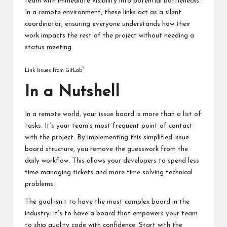
team with immediate visibility into potential bottlenecks.
In a remote environment, these links act as a silent
coordinator, ensuring everyone understands how their
work impacts the rest of the project without needing a
status meeting.
2
Link Issues from GitLab
In a Nutshell
In a remote world, your issue board is more than a list of
tasks. It’s your team’s most frequent point of contact
with the project. By implementing this simplified issue
board structure, you remove the guesswork from the
daily workflow. This allows your developers to spend less
time managing tickets and more time solving technical
problems.
The goal isn’t to have the most complex board in the
industry; it’s to have a board that empowers your team
to ship quality code with confidence. Start with the