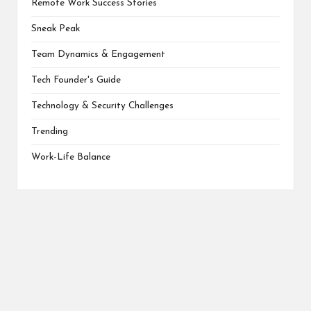
Remote Work Success Stories
Sneak Peak
Team Dynamics & Engagement
Tech Founder's Guide
Technology & Security Challenges
Trending
Work-Life Balance