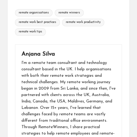
b
dI
di
s
o
y
ai
Tags:
o
n
t
A
d
Li
remote organisations
remote winners
l
o
p
o
n
remote work best practices
remote work productivity
k
p
n
k
remote work tips
Anjana Silva
I'm a remote team consultant and technology
consultant based in the UK. I help organisations
with both their remote work strategies and
technical challenges. My remote working journey
began in 2009 from Sri Lanka, and since then, I've
partnered with clients across the UK, Australia,
India, Canada, the USA, Maldives, Germany, and
Lebanon. Over 15+ years, I've learned that
challenges faced by remote teams are vastly
different from traditional office environments.
Through RemoteWinners, I share practical
strategies to help remote employees and remote-