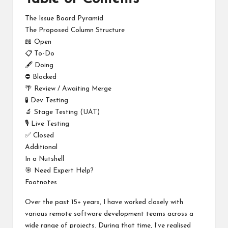
The Issue Board Pyramid
The Proposed Column Structure
📖 Open
📋 To-Do
🖋️ Doing
⛔ Blocked
🌴 Review / Awaiting Merge
🧪 Dev Testing
🔬 Stage Testing (UAT)
🎙️ Live Testing
✅ Closed
Additional
In a Nutshell
🎯 Need Expert Help?
Footnotes
Over the past 15+ years, I have worked closely with
various remote software development teams across a
wide range of projects. During that time, I’ve realised