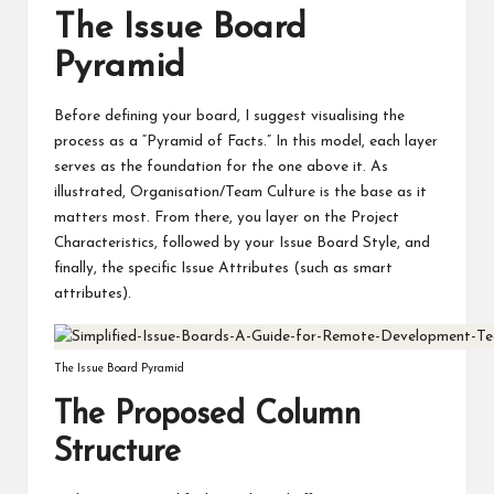
The Issue Board
Pyramid
Before defining your board, I suggest visualising the
process as a “Pyramid of Facts.” In this model, each layer
serves as the foundation for the one above it. As
illustrated, Organisation/Team Culture is the base as it
matters most. From there, you layer on the Project
Characteristics, followed by your Issue Board Style, and
finally, the specific Issue Attributes (such as smart
attributes).
The Issue Board Pyramid
The Proposed Column
Structure