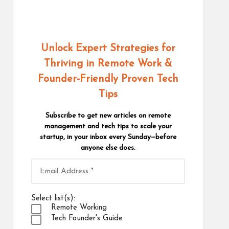
Unlock Expert Strategies for
Thriving in Remote Work
&
Founder-Friendly Proven Tech
Tips
Subscribe to get new articles on remote
management and tech tips to scale your
startup, in your inbox every Sunday—before
anyone else does.
Select list(s):
Remote Working
Tech Founder's Guide