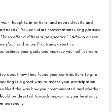
your thoughts, intentions, and needs directly and
3
 and needs
. You can start conversations using phrases
like to offer a different perspective.
“, “
Adding on top
we do…..
” and so on. Practising assertive
e, achieve your goals and improve your self-esteem.
ee about how they found your contributions (e.g., a
meeting is a great way to assess your participation.
hey liked the way how you communicated and whether
 should be directed towards improving your hesitancy
en personally.