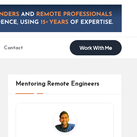
Work With Me
Contact
Mentoring Remote Engineers