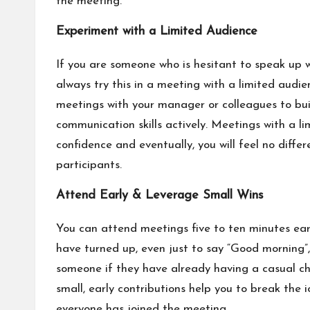
the meeting.
Experiment with a Limited Audience
If you are someone who is hesitant to speak up 
always try this in a meeting with a limited audie
meetings with your manager or colleagues to bu
communication skills actively. Meetings with a li
confidence and eventually, you will feel no diffe
participants.
Attend Early & Leverage Small Wins
You can attend meetings five to ten minutes ear
have turned up, even just to say “Good morning”
someone if they have already having a casual ch
small, early contributions help you to break the
everyone has joined the meeting.