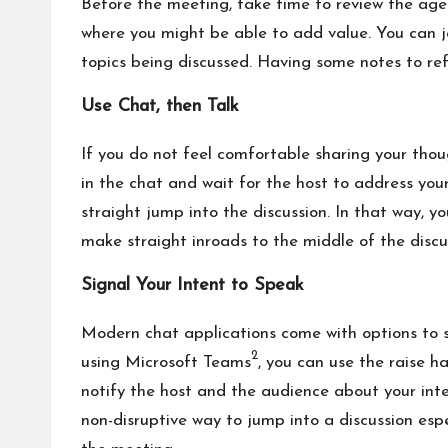
Before the meeting, take time to review the ag
where you might be able to add value. You can j
topics being discussed. Having some notes to refe
Use Chat, then Talk
If you do not feel comfortable sharing your thou
in the chat and wait for the host to address you
straight jump into the discussion. In that way, y
make straight inroads to the middle of the discu
Signal Your Intent to Speak
Modern chat applications come with options to s
2
using Microsoft Teams
, you can use the raise h
notify the host and the audience about your inten
non-disruptive way to jump into a discussion espe