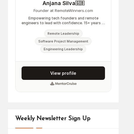
Weekly Newsletter Sign Up