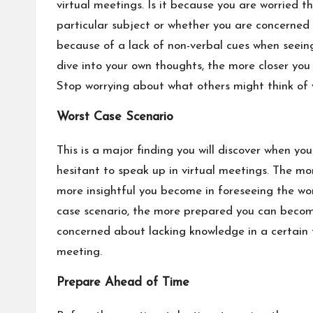
virtual meetings. Is it because you are worried 
particular subject or whether you are concerned
because of
a lack of non-verbal cues
when seeing
dive into your own thoughts, the more closer you g
Stop worrying about what others might think of y
Worst Case Scenario
This is a major finding you will discover when y
hesitant to speak up in virtual meetings. The mo
more insightful you become in foreseeing the wo
case scenario, the more prepared you can become
concerned about lacking knowledge in a certain 
meeting.
Prepare Ahead of Time