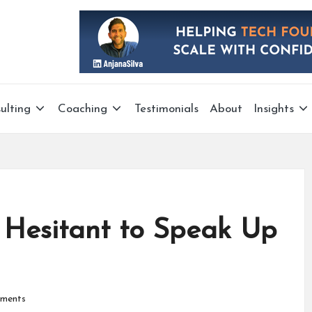
ulting
Coaching
Testimonials
About
Insights
 Hesitant to Speak Up
ments