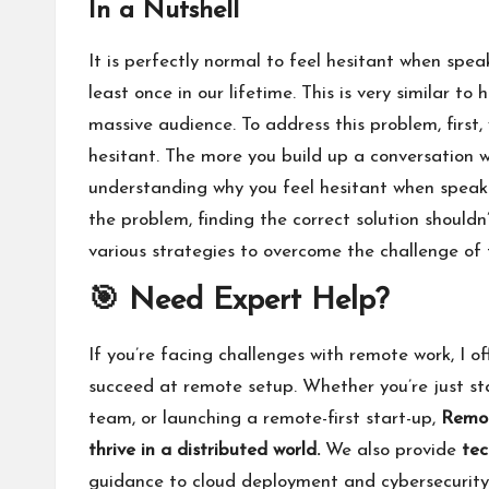
In a Nutshell
It is perfectly normal to feel hesitant when spea
least once in our lifetime. This is very similar t
massive audience. To address this problem, first
hesitant. The more you build up a conversation wi
understanding why you feel hesitant when speaki
the problem, finding the correct solution shouldn’
various strategies to overcome the challenge of 
🎯 Need Expert Help?
If you’re facing challenges with remote work, I of
succeed at remote setup. Whether you’re just sta
team, or launching a remote-first start-up,
Remot
thrive in a distributed world.
We also provide
tec
guidance to cloud deployment and cybersecurit