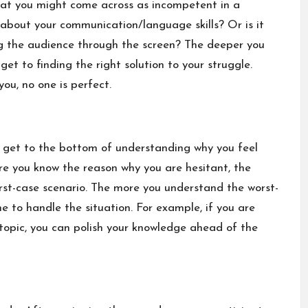
that you might come across as incompetent in a
 about your communication/language skills? Or is it
 the audience through the screen? The deeper you
et to finding the right solution to your struggle.
ou, no one is perfect.
ou get to the bottom of understanding why you feel
re you know the reason why you are hesitant, the
rst-case scenario. The more you understand the worst-
 to handle the situation. For example, if you are
topic, you can polish your knowledge ahead of the