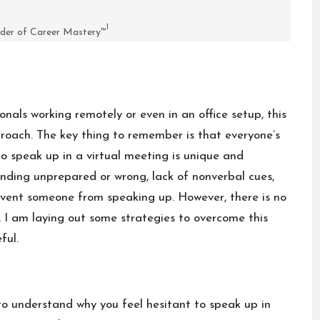
1
der of Career Mastery™
nals working remotely or even in an office setup, this
roach. The key thing to remember is that everyone’s
to speak up in a virtual meeting is unique and
unding unprepared or wrong, lack of nonverbal cues,
revent someone from speaking up. However, there is no
, I am laying out some strategies to overcome this
ful.
 to understand why you feel hesitant to speak up in