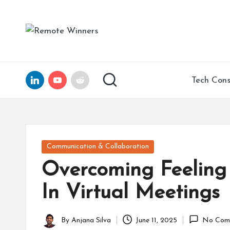
Skip
R
Helping
to
Tech
e
content
Founders
and
m
LinkedIn
YouTube
Reddit
Tech Cons
Remote
ot
Leaders
Scale
e
with
Clarity,
W
Posted
Communication & Collaboration
Confidence,
in
in
Overcoming Feeling
and
15
n
In Virtual Meetings
Years
of
er
Expertise
By
Anjana Silva
June 11, 2025
No Com
Posted