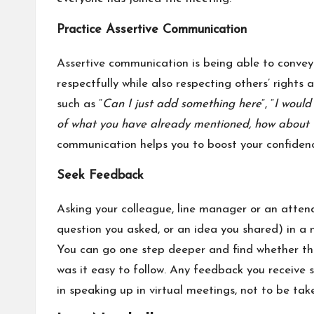
Practice Assertive Communication
Assertive communication is being able to convey 
respectfully while also respecting others’ rights
such as “
Can I just add something here
“, “
I would 
of what you have already mentioned, how about 
communication helps you to boost your confidenc
Seek Feedback
Asking your colleague, line manager or an attend
question you asked, or an idea you shared) in a 
You can go one step deeper and find whether t
was it easy to follow. Any feedback you receive
in speaking up in virtual meetings, not to be tak