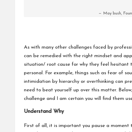
May bush, Foun
As with many other challenges faced by professio
can be remedied with the right mindset and app
situation/ root cause for why they feel hesitant 
personal. For example, things such as fear of so
intimidation by hierarchy or overthinking can p
need to beat yourself up over this matter. Below
challenge and I am certain you will find them use
Understand Why
First of all, it is important you pause a moment