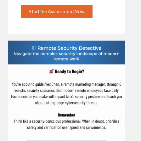
Start the Assessment Now