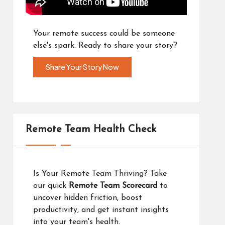
Your remote success could be someone
else's spark. Ready to share your story?
Share Your Story Now
Remote Team Health Check
Is Your Remote Team Thriving? Take
our quick
Remote Team Scorecard
to
uncover hidden friction, boost
productivity, and get instant insights
into your team's health.