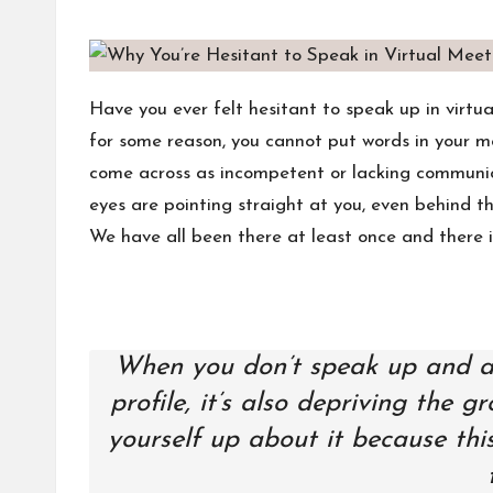
s
by
Have you ever felt hesitant to speak up in virtu
for some reason, you cannot put words in your m
come across as incompetent or lacking communicati
eyes are pointing straight at you, even behind th
We have all been there at least once and there i
When you don’t speak up and add
profile, it’s also depriving the 
yourself up about it because thi