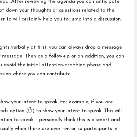
enda. After reviewing the agenda you can anticipate
ot down your thoughts or questions related to the
r to will certainly help you to jump into a discussion.
ghts verbally at first, you can always drop a message
r message. Then as a follow-up or an addition, you can
ou avoid the initial attention-grabbing phase and
ssion where you can contribute.
how your intent to speak. For example, if you are
ands option (✋) to show your intent to speak. This will
tion to speak. I personally think this is a smart and
cially when there are over ten or so participants in