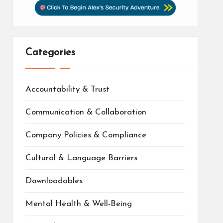
Categories
Accountability & Trust
Communication & Collaboration
Company Policies & Compliance
Cultural & Language Barriers
Downloadables
Mental Health & Well-Being