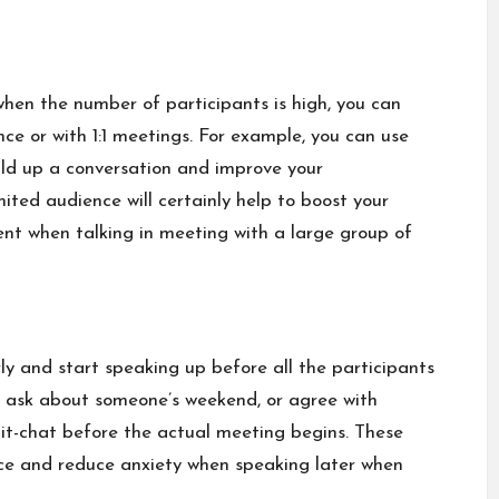
when the number of participants is high, you can
nce or with 1:1 meetings. For example, you can use
ild up a conversation and improve your
mited audience will certainly help to boost your
rent when talking in meeting with a large group of
ly and start speaking up before all the participants
, ask about someone’s weekend, or agree with
it-chat before the actual meeting begins. These
 ice and reduce anxiety when speaking later when