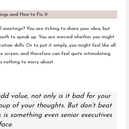
al meetings? You are itching to share your idea, but
outh to speak up. You are worried whether you might
on skills. Or to put it simply, you might feel like all
e screen, and therefore can feel quite intimidating.
s nothing to worry about.
 value, not only is it bad for your
group of your thoughts. But don’t beat
s is something even senior executives
face.