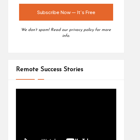
We don’t spam! Read our
privacy policy
for more
info.
Remote Success Stories