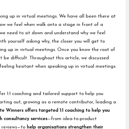
king up in virtual meetings. We have all been there at
o how we feel when walk onto a stage in front of a
, we need to sit down and understand why we feel
th yourself asking why, the closer you will get to
ng up in virtual meetings. Once you know the root of
t be difficult. Throughout this article, we discussed
feeling hesitant when speaking up in virtual meetings.
fer 1:1 coaching and tailored support to help you
rting out, growing as a remote contributor, leading a
e Winners offers
targeted 1:1 coaching
to help you
h consultancy services
—from idea-to-product
y reviews—to
help organisations strengthen their