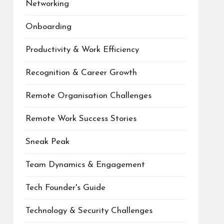
Networking
Onboarding
Productivity & Work Efficiency
Recognition & Career Growth
Remote Organisation Challenges
Remote Work Success Stories
Sneak Peak
Team Dynamics & Engagement
Tech Founder's Guide
Technology & Security Challenges