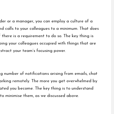
eader or a manager, you can employ a culture of a
and calls to your colleagues to a minimum. That does
there is a requirement to do so. The key thing is
eping your colleagues occupied with things that are
stract your team’s focusing power.
ng number of notifications arising from emails, chat
working remotely. The more you get overwhelmed by
vated you become. The key thing is to understand
n to minimise them, as we discussed above.