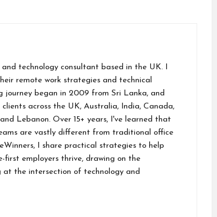
m
ai
 and technology consultant based in the UK. I
their remote work strategies and technical
g journey began in 2009 from Sri Lanka, and
h clients across the UK, Australia, India, Canada,
and Lebanon. Over 15+ years, I've learned that
ams are vastly different from traditional office
inners, I share practical strategies to help
first employers thrive, drawing on the
 at the intersection of technology and