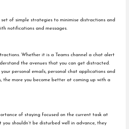
 set of simple strategies to minimise distractions and
th notifications and messages.
ractions. Whether it is a Teams channel a chat alert
understand the avenues that you can get distracted.
 your personal emails, personal chat applications and
ns, the more you become better at coming up with a
portance of staying focused on the current task at
 you shouldn’t be disturbed well in advance, they