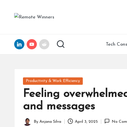
Skip
R
Helping
to
Tech
e
content
Founders
and
m
LinkedIn
YouTube
Reddit
Tech Cons
Remote
ot
Leaders
Scale
e
with
Clarity,
W
Posted
Productivity & Work Efficiency
Confidence,
in
in
Feeling overwhelmed 
and
15
n
and messages
Years
of
er
Expertise
By
Anjana Silva
April 3, 2025
No Com
Posted