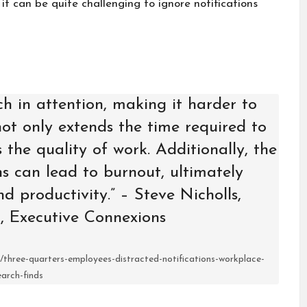
it can be quite challenging to ignore notifications
ch in attention, making it harder to
 not only extends the time required to
 the quality of work. Additionally, the
ns can lead to burnout, ultimately
d productivity.” – Steve Nicholls,
, Executive Connexions
three-quarters-employees-distracted-notifications-workplace-
earch-finds