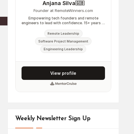
Weekly Newsletter Sign Up