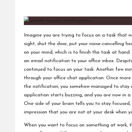
s
by
Imagine you are trying to focus on a task that n
sight, shut the door, put your noise-cancelling 
on your mind, which is to finish the task at han
an email notification to your office inbox. Despi
continued to focus on your task. Another few m
through your office chat application. Once more 
the notification, you somehow managed to stay o
application starts buzzing, and you are now in a
One side of your brain tells you to stay focused,
impression that you are not at your desk when y
When you want to focus on something at work, th