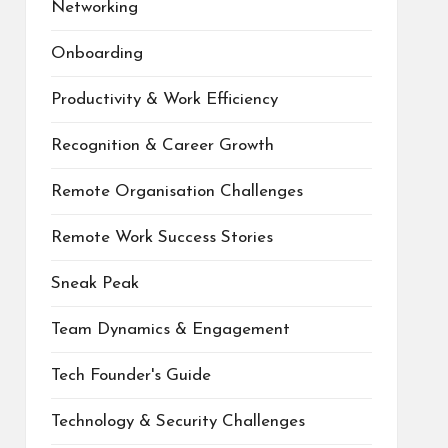
Networking
Onboarding
Productivity & Work Efficiency
Recognition & Career Growth
Remote Organisation Challenges
Remote Work Success Stories
Sneak Peak
Team Dynamics & Engagement
Tech Founder's Guide
Technology & Security Challenges