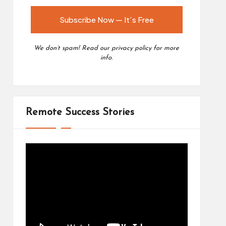
We don’t spam! Read our
privacy policy
for more
info.
Remote Success Stories