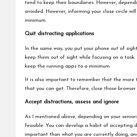
tend to keep their boundaries. However, dependi
avoided. However, informing your close circle will
minimum.
Quit distracting applications
In the same way, you put your phone out of sigh
keep them out of sight while focusing on a tas
keep the running apps to a minimum.
It is also important to remember that the more t
that you can get. Therefore, close those browser
Accept distractions, assess and ignore
As I mentioned above, depending on your seniorit
feasible. You can develop a habit of accepting d
important than what you are currently doing, and