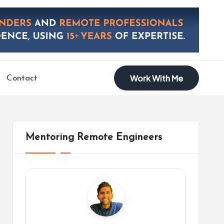
Work With Me
Contact
Mentoring Remote Engineers