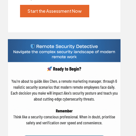
Start the Assessment Now