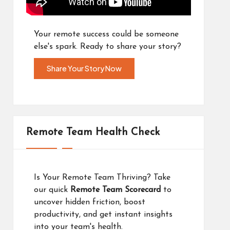
Your remote success could be someone
else's spark. Ready to share your story?
Share Your Story Now
Remote Team Health Check
Is Your Remote Team Thriving? Take
our quick
Remote Team Scorecard
to
uncover hidden friction, boost
productivity, and get instant insights
into your team's health.