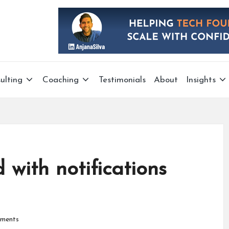
ulting
Coaching
Testimonials
About
Insights
with notifications
ments