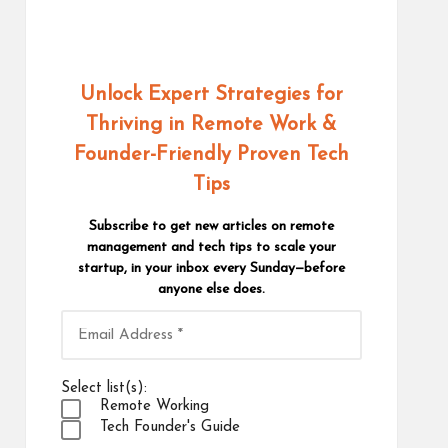
Unlock Expert Strategies for
Thriving in Remote Work
&
Founder-Friendly Proven Tech
Tips
Subscribe to get new articles on remote
management and tech tips to scale your
startup, in your inbox every Sunday—before
anyone else does.
Select list(s):
Remote Working
Tech Founder's Guide