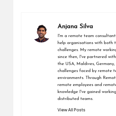
a
n
e
h
b
a
o
ce
ke
d
at
er
st
p
b
dI
di
s
o
y
l
o
n
t
A
d
Li
Anjana Silva
o
p
o
n
I'm a remote team consultant
k
p
n
k
help organisations with both 
challenges. My remote workin
since then, I've partnered wit
the USA, Maldives, Germany, 
challenges faced by remote te
environments. Through RemoteW
remote employees and remote-
knowledge I've gained working
distributed teams.
View All Posts