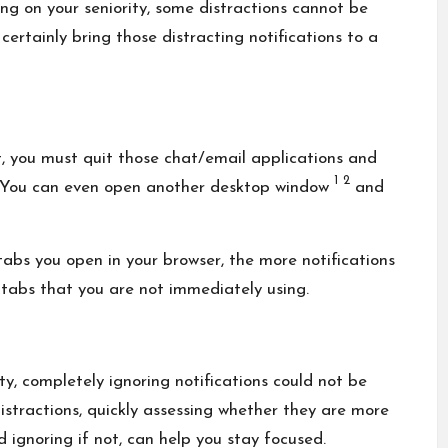
ng on your seniority, some distractions cannot be
 certainly bring those distracting notifications to a
t, you must quit those chat/email applications and
1
2
k. You can even open another desktop window
and
abs you open in your browser, the more notifications
 tabs that you are not immediately using.
y, completely ignoring notifications could not be
istractions, quickly assessing whether they are more
 ignoring if not, can help you stay focused.