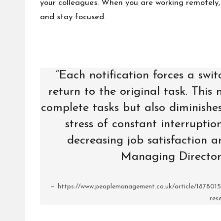
your colleagues. When you are working remotely, 
and stay focused.
“Each notification forces a swit
return to the original task. This
complete tasks but also diminishes
stress of constant interruptio
decreasing job satisfaction an
Managing Director
https://www.peoplemanagement.co.uk/article/1878015/
res