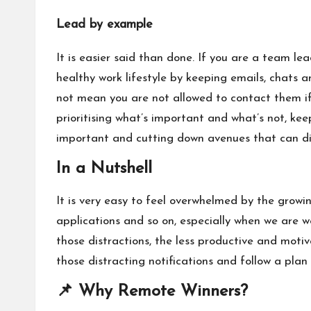
Lead by example
It is easier said than done. If you are a team l
healthy work lifestyle by keeping emails, chats 
not mean you are not allowed to contact them if 
prioritising what’s important and what’s not, ke
important and cutting down avenues that can di
In a Nutshell
It is very easy to feel overwhelmed by the growi
applications and so on, especially when we are 
those distractions, the less productive and moti
those distracting notifications and follow a pla
📌 Why Remote Winners?