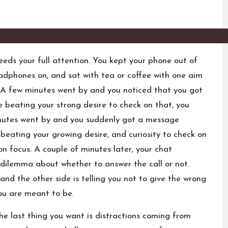
eeds your full attention. You kept your phone out of
headphones on, and sat with tea or coffee with one aim
d. A few minutes went by and you noticed that you got
te beating your strong desire to check on that, you
inutes went by and you suddenly got a message
beating your growing desire, and curiosity to check on
n focus. A couple of minutes later, your chat
 dilemma about whether to answer the call or not.
 and the other side is telling you not to give the wrong
ou are meant to be.
e last thing you want is distractions coming from