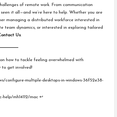
challenges of remote work. From communication
 seen it all—and we’re here to help. Whether you are
er managing a distributed workforce interested in
e team dynamics, or interested in exploring tailored
Contact Us
.
on how to tackle feeling overwhelmed with
 to get involved!
ws/configure-multiple-desktops-in-windows-36f52e38-
c-help/mh14112/mac
↩︎
E