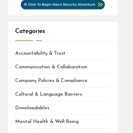
Categories
Accountability & Trust
Communication & Collaboration
Company Policies & Compliance
Cultural & Language Barriers
Downloadables
Mental Health & Well-Being