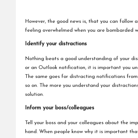
However, the good news is, that you can follow a
feeling overwhelmed when you are bombarded wi
Identify your distractions
Nothing beats a good understanding of your dist
or an Outlook notification, it is important you 
The same goes for distracting notifications from
so on. The more you understand your distractio
solution.
Inform your boss/colleagues
Tell your boss and your colleagues about the im
hand. When people know why it is important that