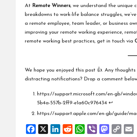
At
Remote Winners
, we understand the unique 
breakdowns to work-life balance struggles, we’ve
a remote employee, team leader, or business own
improving your remote working experience, remot
remote working best practices, get in touch via
We hope you enjoyed this post 👍. Any thoughts 
distracting notifications? Drop a comment below
https://support.microsoft.com/en-gb/windo
5b4a-557b-2ff9-e1a60c976434
↩︎
https://support.apple.com/en-gb/guide/ma
F
X
Li
R
W
Vi
M
C