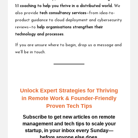
1:1 coaching
to help you thrive in a distributed world.
We
also provide
tech consultancy services
—from idea-to-
product guidance to cloud deployment and cybersecurity
reviews—to
help organisations strengthen their
technology and processes
.
If you are unsure where to begin,
drop us a message
and
we’ll be in touch.
Unlock Expert Strategies for Thriving
in Remote Work
& Founder-Friendly
Proven Tech Tips
Subscribe to get new articles on remote
management and tech tips to scale your
startup, in your inbox every Sunday—
before anyone else does.