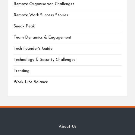
Remote Organisation Challenges
Remote Work Success Stories
Sneak Peak
Team Dynamics & Engagement
Tech Founder's Guide
Technology & Security Challenges
Trending
Work-Life Balance
About Us