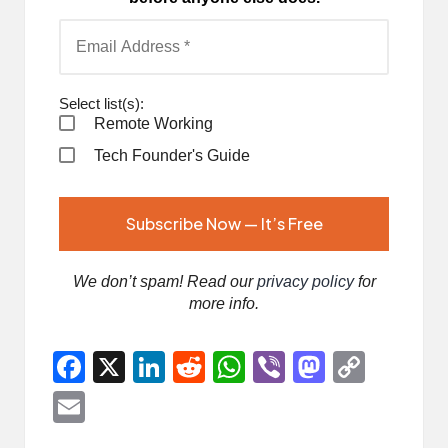
Select list(s):
Remote Working
Tech Founder's Guide
We don’t spam! Read our
privacy policy
for
more info.
F
X
Li
R
W
Vi
M
C
a
n
e
h
b
a
o
E
ce
ke
d
at
er
st
p
m