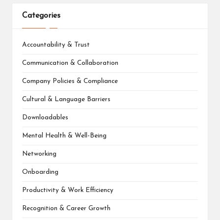
Categories
Accountability & Trust
Communication & Collaboration
Company Policies & Compliance
Cultural & Language Barriers
Downloadables
Mental Health & Well-Being
Networking
Onboarding
Productivity & Work Efficiency
Recognition & Career Growth