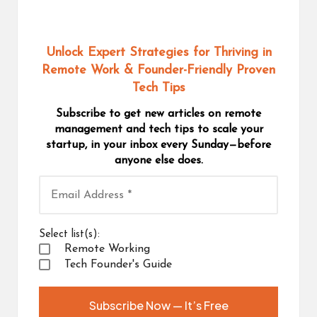
Unlock Expert Strategies for Thriving in
Remote Work
& Founder-Friendly Proven
Tech Tips
Subscribe to get new articles on remote
management and tech tips to scale your
startup, in your inbox every Sunday—before
anyone else does.
Select list(s):
Remote Working
Tech Founder's Guide