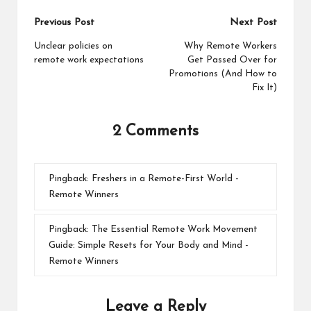
Post
Previous Post
Next Post
navigation
Unclear policies on
Why Remote Workers
remote work expectations
Get Passed Over for
Promotions (And How to
Fix It)
2 Comments
Pingback:
Freshers in a Remote-First World -
Remote Winners
Pingback:
The Essential Remote Work Movement
Guide: Simple Resets for Your Body and Mind -
Remote Winners
Leave a Reply