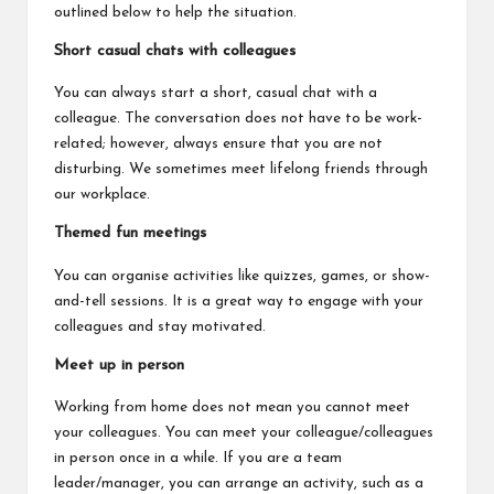
outlined below to help the situation.
Short casual chats with colleagues
You can always start a short, casual chat with a
colleague. The conversation does not have to be work-
related; however, always ensure that you are not
disturbing. We sometimes meet lifelong friends through
our workplace.
Themed fun meetings
You can organise activities like quizzes, games, or show-
and-tell sessions. It is a great way to engage with your
colleagues and stay motivated.
Meet up in person
Working from home does not mean you cannot meet
your colleagues. You can meet your colleague/colleagues
in person once in a while. If you are a team
leader/manager, you can arrange an activity, such as a