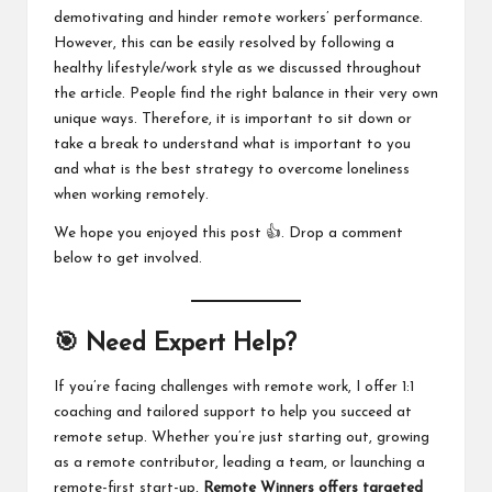
demotivating and hinder remote workers’ performance.
However, this can be easily resolved by following a
healthy lifestyle/work style as we discussed throughout
the article. People find the right balance in their very own
unique ways. Therefore, it is important to sit down or
take a break to understand what is important to you
and what is the best strategy to overcome loneliness
when working remotely.
We hope you enjoyed this post 👍. Drop a comment
below to get involved.
🎯 Need Expert Help?
If you’re facing challenges with remote work, I offer 1:1
coaching and tailored support to help you succeed at
remote setup. Whether you’re just starting out, growing
as a remote contributor, leading a team, or launching a
remote-first start-up,
Remote Winners offers
targeted