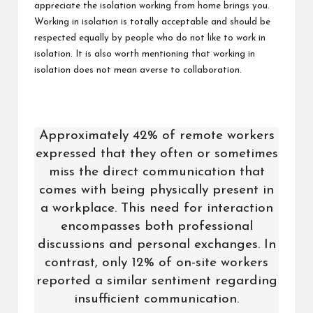
appreciate the isolation working from home brings you.
Working in isolation is totally acceptable and should be
respected equally by people who do not like to work in
isolation. It is also worth mentioning that working in
isolation does not mean averse to collaboration.
Approximately 42% of remote workers
expressed that they often or sometimes
miss the direct communication that
comes with being physically present in
a workplace. This need for interaction
encompasses both professional
discussions and personal exchanges. In
contrast, only 12% of on-site workers
reported a similar sentiment regarding
insufficient communication.