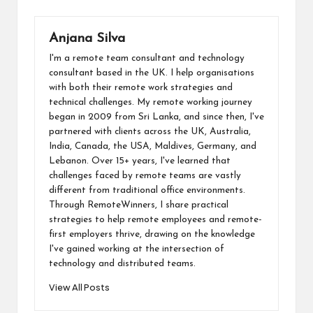
b
dI
di
s
o
y
ai
o
n
t
A
d
Li
l
Anjana Silva
o
p
o
n
I'm a remote team consultant and technology
k
p
n
k
consultant based in the UK. I help organisations
with both their remote work strategies and
technical challenges. My remote working journey
began in 2009 from Sri Lanka, and since then, I've
partnered with clients across the UK, Australia,
India, Canada, the USA, Maldives, Germany, and
Lebanon. Over 15+ years, I've learned that
challenges faced by remote teams are vastly
different from traditional office environments.
Through RemoteWinners, I share practical
strategies to help remote employees and remote-
first employers thrive, drawing on the knowledge
I've gained working at the intersection of
technology and distributed teams.
View All Posts