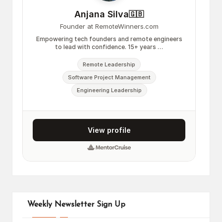
Weekly Newsletter Sign Up