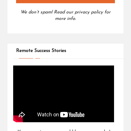
We don’t spam! Read our
privacy policy
for
more info.
Remote Success Stories