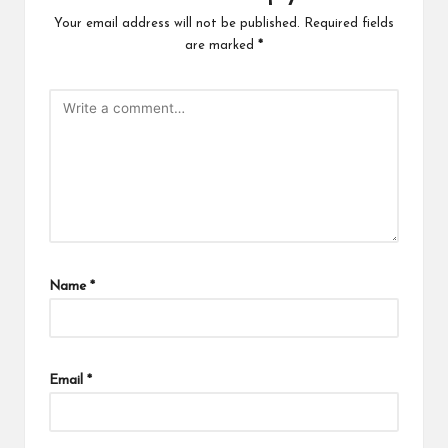
Your email address will not be published.
Required fields
are marked
*
Name
*
Email
*