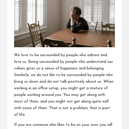
We love to be surrounded by people who admire and
love us. Being surrounded by people who understand our
values gives us a sense of happiness and belonging.
Similarly, we do not like to be surrounded by people who
bring us down and do not talk positively about us. When
working in an office setup, you might get a mixture of
people working around you. You may get along with
most of them, and you might not get along quite well
with some of them. That is not a problem; that is part
of life.
If you are someone who likes to be on your own, you will