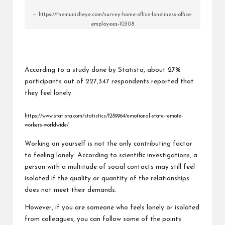
https://themunicheye.com/survey-home-office-loneliness-office-
employees-10308
According to a study done by Statista, about 27%
participants out of 227,347 respondents reported that
they feel lonely.
https://www.statista.com/statistics/1289964/emotional-state-remote-
workers-worldwide/
Working on yourself is not the only contributing factor
to feeling lonely. According to scientific investigations, a
person with a multitude of social contacts may still feel
isolated if the quality or quantity of the relationships
does not meet their demands.
However, if you are someone who feels lonely or isolated
from colleagues, you can follow some of the points