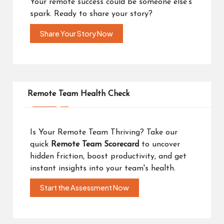
Your remote success could be someone else's
spark. Ready to share your story?
Share Your Story Now
Remote Team Health Check
Is Your Remote Team Thriving? Take our
quick
Remote Team Scorecard
to uncover
hidden friction, boost productivity, and get
instant insights into your team's health.
Start the Assessment Now