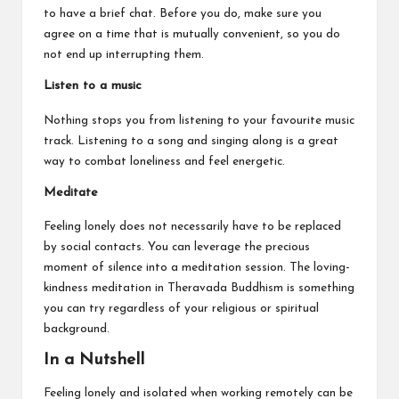
to have a brief chat. Before you do, make sure you
agree on a time that is mutually convenient, so you do
not end up interrupting them.
Listen to a music
Nothing stops you from listening to your favourite music
track. Listening to a song and singing along is a great
way to combat loneliness and feel energetic.
Meditate
Feeling lonely does not necessarily have to be replaced
by social contacts. You can leverage the precious
moment of silence into a meditation session. The loving-
kindness meditation in Theravada Buddhism is something
you can try regardless of your religious or spiritual
background.
In a Nutshell
Feeling lonely and isolated when working remotely can be