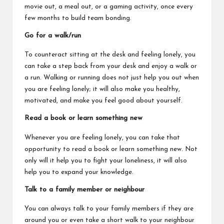
movie out, a meal out, or a gaming activity, once every
few months to build team bonding.
Go for a walk/run
To counteract sitting at the desk and feeling lonely, you
can take a step back from your desk and enjoy a walk or
a run. Walking or running does not just help you out when
you are feeling lonely; it will also make you healthy,
motivated, and make you feel good about yourself.
Read a book or learn something new
Whenever you are feeling lonely, you can take that
opportunity to read a book or learn something new. Not
only will it help you to fight your loneliness, it will also
help you to expand your knowledge.
Talk to a family member or neighbour
You can always talk to your family members if they are
around you or even take a short walk to your neighbour