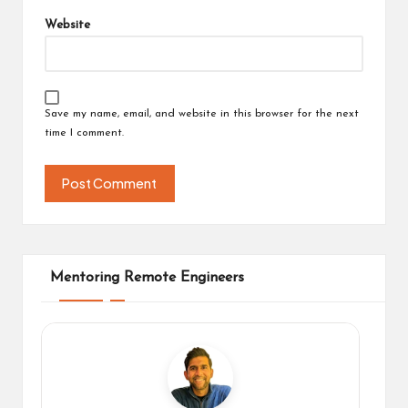
Website
Save my name, email, and website in this browser for the next
time I comment.
Mentoring Remote Engineers