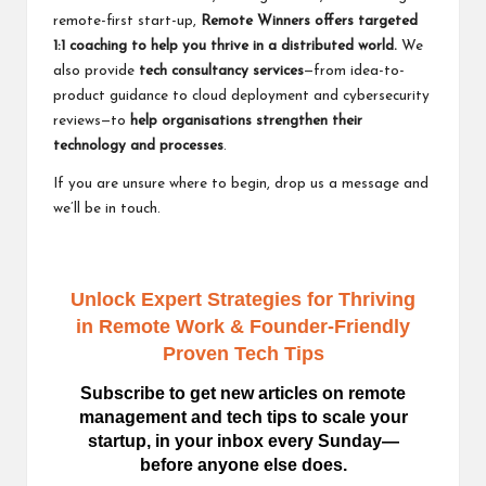
remote-first start-up,
Remote Winners offers
targeted
1:1 coaching
to help you thrive in a distributed world.
We
also provide
tech consultancy services
—from idea-to-
product guidance to cloud deployment and cybersecurity
reviews—to
help organisations strengthen their
technology and processes
.
If you are unsure where to begin,
drop us a message
and
we’ll be in touch.
Unlock Expert Strategies for Thriving
in Remote Work
& Founder-Friendly
Proven Tech Tips
Subscribe to get new articles on remote
management and tech tips to scale your
startup, in your inbox every Sunday—
before anyone else does.