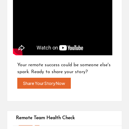
Your remote success could be someone else's
spark. Ready to share your story?
Share Your Story Now
Remote Team Health Check