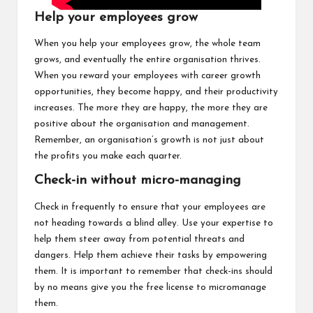
Help your employees grow
When you help your employees grow, the whole team
grows, and eventually the entire organisation thrives.
When you reward your employees with career growth
opportunities, they become happy, and their productivity
increases. The more they are happy, the more they are
positive about the organisation and management.
Remember, an organisation’s growth is not just about
the profits you make each quarter.
Check-in without micro-managing
Check in frequently to ensure that your employees are
not heading towards a blind alley. Use your expertise to
help them steer away from potential threats and
dangers. Help them achieve their tasks by empowering
them. It is important to remember that check-ins should
by no means give you the free license to micromanage
them.