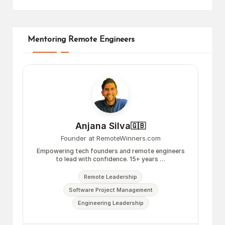
Mentoring Remote Engineers