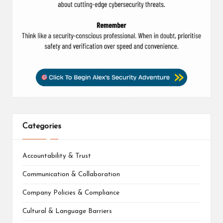
Categories
Accountability & Trust
Communication & Collaboration
Company Policies & Compliance
Cultural & Language Barriers