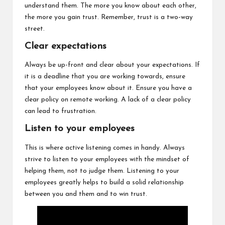
understand them. The more you know about each other,
the more you gain trust. Remember, trust is a two-way
street.
Clear expectations
Always be up-front and clear about your expectations. If
it is a deadline that you are working towards, ensure
that your employees know about it. Ensure you have a
clear policy on remote working. A lack of a clear policy
can lead to frustration.
Listen to your employees
This is where active listening comes in handy. Always
strive to listen to your employees with the mindset of
helping them, not to judge them. Listening to your
employees greatly helps to build a solid relationship
between you and them and to win trust.