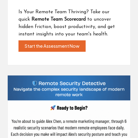
Is Your Remote Team Thriving? Take our
quick
Remote Team Scorecard
to uncover
hidden friction, boost productivity, and get
instant insights into your team's health.
Start the Assessment Now