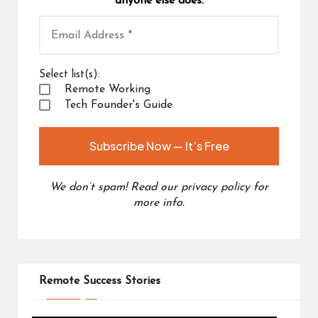
anyone else does.
Select list(s):
Remote Working
Tech Founder's Guide
We don’t spam! Read our
privacy policy
for
more info.
Remote Success Stories