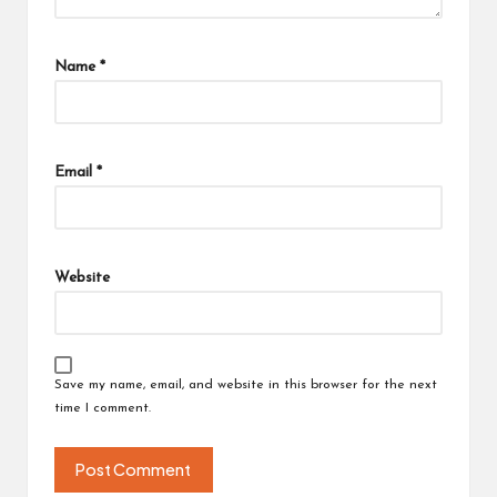
Name
*
Email
*
Website
Save my name, email, and website in this browser for the next
time I comment.