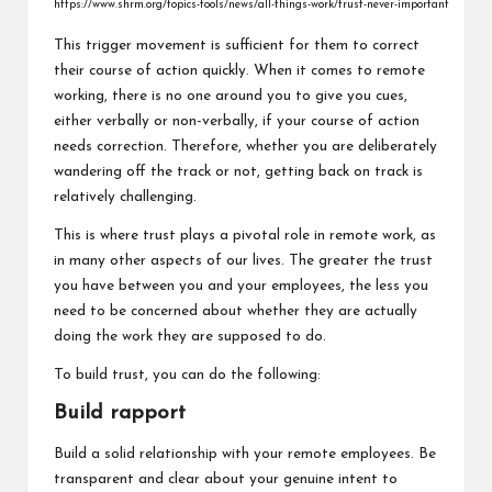
https://www.shrm.org/topics-tools/news/all-things-work/trust-never-important
This trigger movement is sufficient for them to correct
their course of action quickly. When it comes to remote
working, there is no one around you to give you cues,
either verbally or non-verbally, if your course of action
needs correction. Therefore, whether you are deliberately
wandering off the track or not, getting back on track is
relatively challenging.
This is where trust plays a pivotal role in remote work, as
in many other aspects of our lives. The greater the trust
you have between you and your employees, the less you
need to be concerned about whether they are actually
doing the work they are supposed to do.
To build trust, you can do the following:
Build rapport
Build a solid relationship with your remote employees. Be
transparent and clear about your genuine intent to