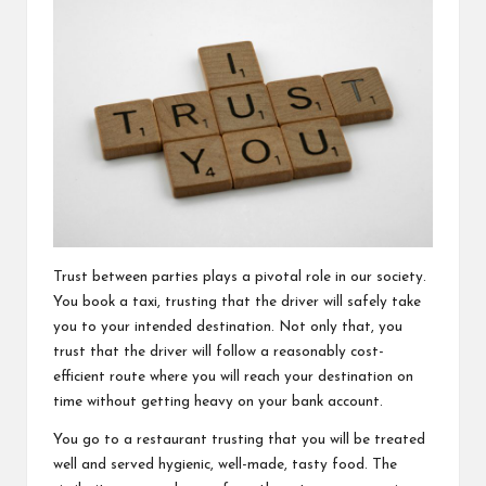
Trust between parties plays a pivotal role in our society.
You book a taxi, trusting that the driver will safely take
you to your intended destination. Not only that, you
trust that the driver will follow a reasonably cost-
efficient route where you will reach your destination on
time without getting heavy on your bank account.
You go to a restaurant trusting that you will be treated
well and served hygienic, well-made, tasty food. The