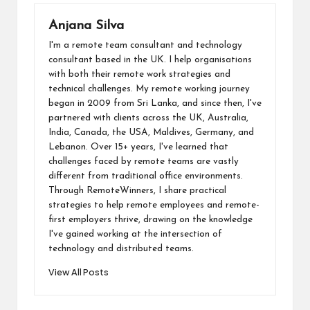
ai
o
n
t
A
d
Li
l
Anjana Silva
o
p
o
n
I'm a remote team consultant and technology
k
p
n
k
consultant based in the UK. I help organisations
with both their remote work strategies and
technical challenges. My remote working journey
began in 2009 from Sri Lanka, and since then, I've
partnered with clients across the UK, Australia,
India, Canada, the USA, Maldives, Germany, and
Lebanon. Over 15+ years, I've learned that
challenges faced by remote teams are vastly
different from traditional office environments.
Through RemoteWinners, I share practical
strategies to help remote employees and remote-
first employers thrive, drawing on the knowledge
I've gained working at the intersection of
technology and distributed teams.
View All Posts