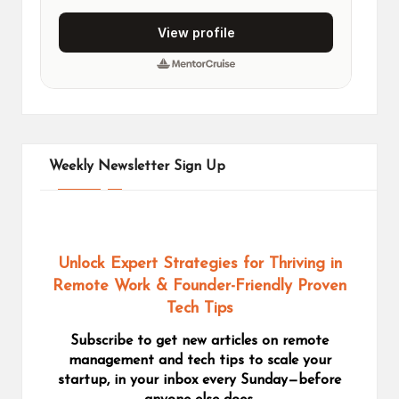
Weekly Newsletter Sign Up
Unlock Expert Strategies for Thriving in
Remote Work
& Founder-Friendly Proven
Tech Tips
Subscribe to get new articles on remote
management and tech tips to scale your
startup, in your inbox every Sunday—before