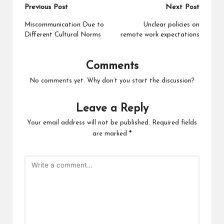
Post
Previous Post
Next Post
navigation
Miscommunication Due to
Unclear policies on
Different Cultural Norms
remote work expectations
Comments
No comments yet. Why don’t you start the discussion?
Leave a Reply
Your email address will not be published.
Required fields
are marked
*