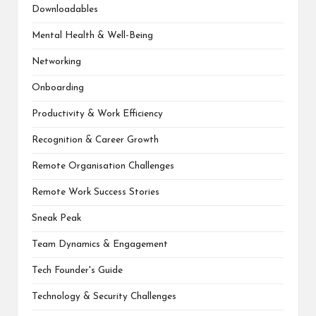
Downloadables
Mental Health & Well-Being
Networking
Onboarding
Productivity & Work Efficiency
Recognition & Career Growth
Remote Organisation Challenges
Remote Work Success Stories
Sneak Peak
Team Dynamics & Engagement
Tech Founder's Guide
Technology & Security Challenges