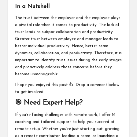
In a Nutshell
The trust between the employer and the employee plays
a pivotal role when it comes to productivity. The lack of
trust leads to subpar collaboration and productivity.
Greater trust between employee and manager leads to
better individual productivity. Hence, better team
dynamics, collaboration, and productivity. Therefore, it is
important to identify trust issues during the early stages
and proactively address those concerns before they
become unmanageable.
I hope you enjoyed this post 👍. Drop a comment below
to get involved.
🎯 Need Expert Help?
If you’re facing challenges with remote work, I offer 1:1
coaching and tailored support to help you succeed at
remote setup. Whether you’re just starting out, growing
as a remote contributor, leading a team, or launching a