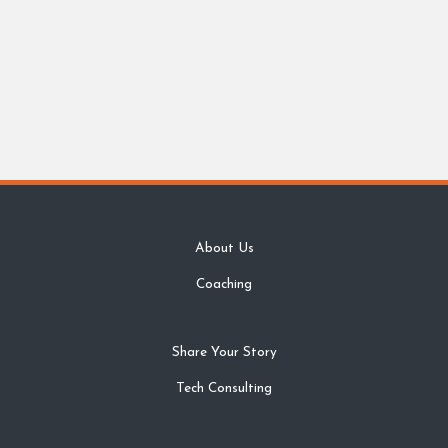
About Us
Coaching
Share Your Story
Tech Consulting