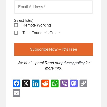
Select list(s):
Remote Working
Tech Founder's Guide
We don’t spam! Read our
privacy policy
for
more info.
F
X
Li
R
W
Vi
M
C
a
n
e
h
b
a
o
E
ce
ke
d
at
er
st
p
m
b
dI
di
s
o
y