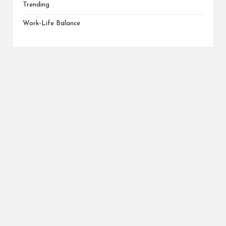
Trending
Work-Life Balance