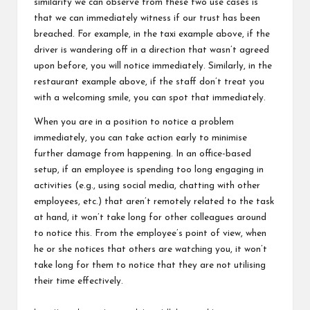
similarity we can observe from these two use cases is
that we can immediately witness if our trust has been
breached. For example, in the taxi example above, if the
driver is wandering off in a direction that wasn’t agreed
upon before, you will notice immediately. Similarly, in the
restaurant example above, if the staff don’t treat you
with a welcoming smile, you can spot that immediately.
When you are in a position to notice a problem
immediately, you can take action early to minimise
further damage from happening. In an office-based
setup, if an employee is spending too long engaging in
activities (e.g., using social media, chatting with other
employees, etc.) that aren’t remotely related to the task
at hand, it won’t take long for other colleagues around
to notice this. From the employee’s point of view, when
he or she notices that others are watching you, it won’t
take long for them to notice that they are not utilising
their time effectively.