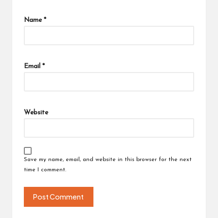
Name
*
Email
*
Website
Save my name, email, and website in this browser for the next
time I comment.