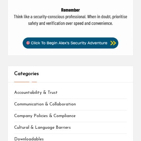
Categories
Accountability & Trust
Communication & Collaboration
Company Policies & Compliance
Cultural & Language Barriers
Downloadables