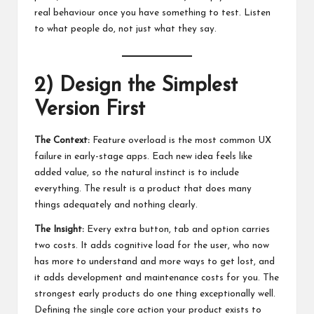
real behaviour once you have something to test. Listen
to what people do, not just what they say.
2) Design the Simplest
Version First
The Context:
Feature overload is the most common UX
failure in early-stage apps. Each new idea feels like
added value, so the natural instinct is to include
everything. The result is a product that does many
things adequately and nothing clearly.
The Insight:
Every extra button, tab and option carries
two costs. It adds cognitive load for the user, who now
has more to understand and more ways to get lost, and
it adds development and maintenance costs for you. The
strongest early products do one thing exceptionally well.
Defining the single core action your product exists to