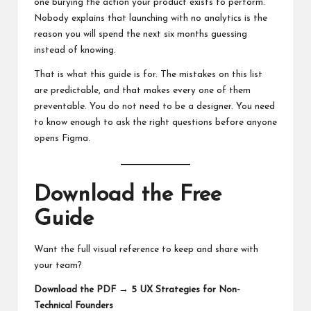
one burying the action your product exists to perform.
Nobody explains that launching with no analytics is the
reason you will spend the next six months guessing
instead of knowing.
That is what this guide is for. The mistakes on this list
are predictable, and that makes every one of them
preventable. You do not need to be a designer. You need
to know enough to ask the right questions before anyone
opens Figma.
Download the Free
Guide
Want the full visual reference to keep and share with
your team?
Download the PDF → 5 UX Strategies for Non-
Technical Founders