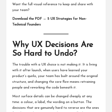
Want the full visual reference to keep and share with
your team?
Download the PDF → 5 UX Strategies for Non-
Technical Founders
Why UX Decisions Are
So Hard to Undo?
The trouble with a UX choice is not making it. It is living
with it after launch, when users have learned your
product’s quirks, your team has built around the original
structure, and changing the core flow means retraining
people and reworking the code beneath it.
Most surface details can be changed cheaply at any
time: a colour, a label, the wording on a button. The
decisions that are genuinely hard to reverse are the ones