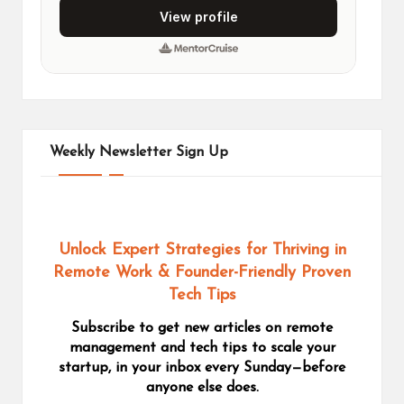
Weekly Newsletter Sign Up
Unlock Expert Strategies for Thriving in
Remote Work
& Founder-Friendly Proven
Tech Tips
Subscribe to get new articles on remote
management and tech tips to scale your
startup, in your inbox every Sunday—before
anyone else does.