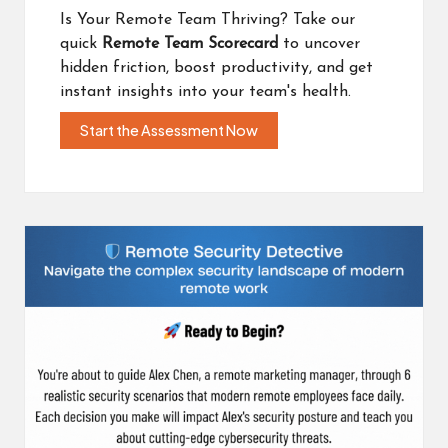
Is Your Remote Team Thriving? Take our
quick
Remote Team Scorecard
to uncover
hidden friction, boost productivity, and get
instant insights into your team's health.
Start the Assessment Now