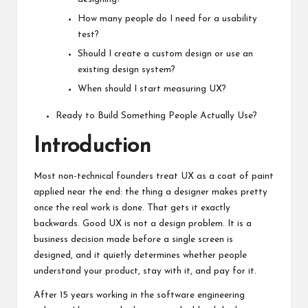
How many people do I need for a usability
test?
Should I create a custom design or use an
existing design system?
When should I start measuring UX?
Ready to Build Something People Actually Use?
Introduction
Most non-technical founders treat UX as a coat of paint
applied near the end: the thing a designer makes pretty
once the real work is done. That gets it exactly
backwards. Good UX is not a design problem. It is a
business decision made before a single screen is
designed, and it quietly determines whether people
understand your product, stay with it, and pay for it.
After 15 years working in the software engineering