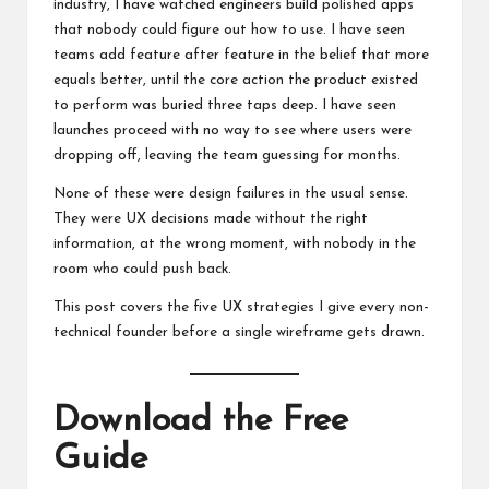
industry, I have watched engineers build polished apps
that nobody could figure out how to use. I have seen
teams add feature after feature in the belief that more
equals better, until the core action the product existed
to perform was buried three taps deep. I have seen
launches proceed with no way to see where users were
dropping off, leaving the team guessing for months.
None of these were design failures in the usual sense.
They were UX decisions made without the right
information, at the wrong moment, with nobody in the
room who could push back.
This post covers the five UX strategies I give every non-
technical founder before a single wireframe gets drawn.
Download the Free
Guide