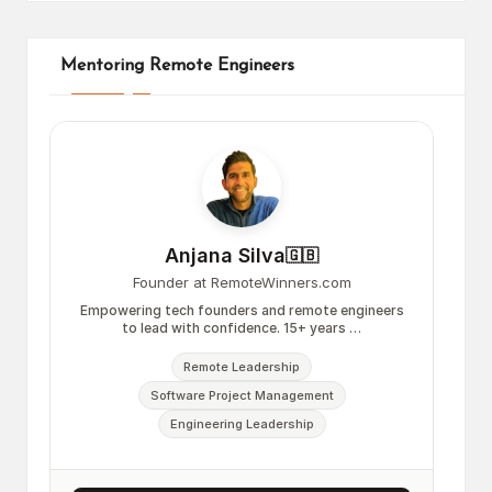
Mentoring Remote Engineers