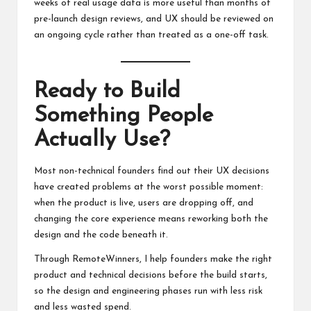
weeks of real usage data is more useful than months of
pre-launch design reviews, and UX should be reviewed on
an ongoing cycle rather than treated as a one-off task.
Ready to Build
Something People
Actually Use?
Most non-technical founders find out their UX decisions
have created problems at the worst possible moment:
when the product is live, users are dropping off, and
changing the core experience means reworking both the
design and the code beneath it.
Through RemoteWinners, I help founders make the right
product and technical decisions before the build starts,
so the design and engineering phases run with less risk
and less wasted spend.