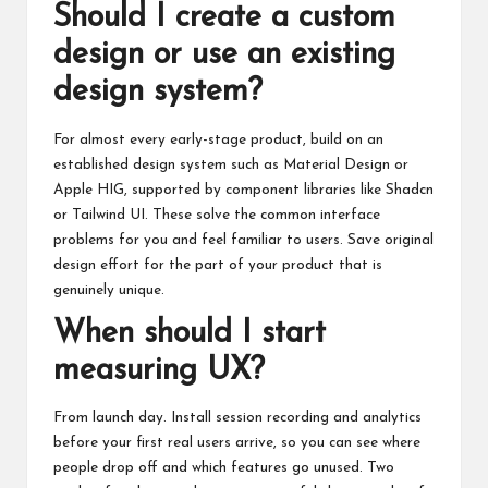
Should I create a custom
design or use an existing
design system?
For almost every early-stage product, build on an
established design system such as Material Design or
Apple HIG, supported by component libraries like Shadcn
or Tailwind UI. These solve the common interface
problems for you and feel familiar to users. Save original
design effort for the part of your product that is
genuinely unique.
When should I start
measuring UX?
From launch day. Install session recording and analytics
before your first real users arrive, so you can see where
people drop off and which features go unused. Two