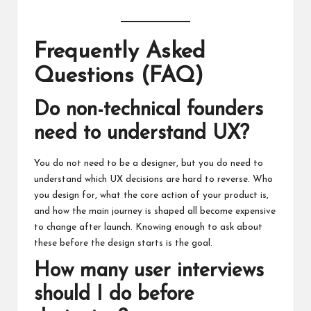
Frequently Asked
Questions (FAQ)
Do non-technical founders
need to understand UX?
You do not need to be a designer, but you do need to
understand which UX decisions are hard to reverse. Who
you design for, what the core action of your product is,
and how the main journey is shaped all become expensive
to change after launch. Knowing enough to ask about
these before the design starts is the goal.
How many user interviews
should I do before