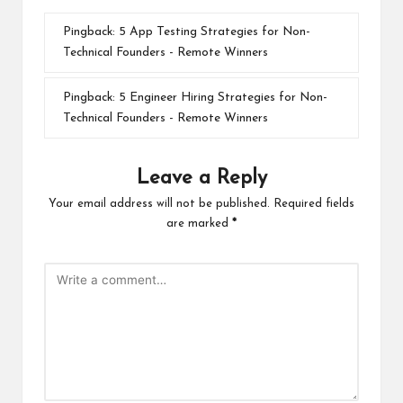
Pingback:
5 App Testing Strategies for Non-
Technical Founders - Remote Winners
Pingback:
5 Engineer Hiring Strategies for Non-
Technical Founders - Remote Winners
Leave a Reply
Your email address will not be published.
Required fields
are marked
*