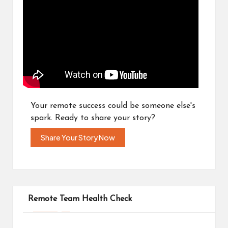
Your remote success could be someone else's
spark. Ready to share your story?
Share Your Story Now
Remote Team Health Check