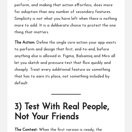
perform, and making that action effortless, does more
for adoption than any number of secondary features.
Simplicity is not what you have left when there is nothing
more to add. It is a deliberate choice to protect the one
thing that matters.
The Action:
Define the single core action your app exists
to perform and design that first, end-to-end, before
anything else is allowed in. Figma, Balsamiq and Miro all
let you sketch and pressure-test that flow quickly and
cheaply. Treat every additional feature as something
that has to earn its place, not something included by
default.
3) Test With Real People,
Not Your Friends
The Context:
When the first version is ready, the