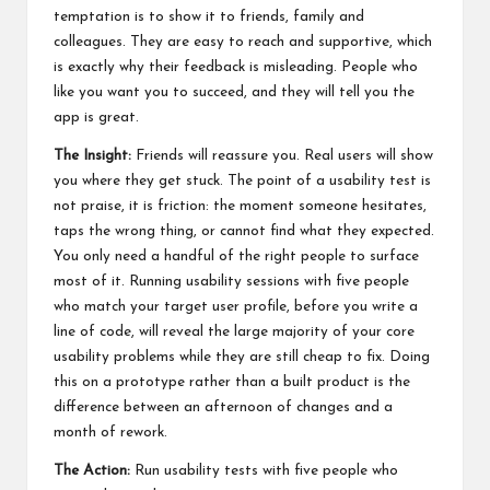
temptation is to show it to friends, family and
colleagues. They are easy to reach and supportive, which
is exactly why their feedback is misleading. People who
like you want you to succeed, and they will tell you the
app is great.
The Insight:
Friends will reassure you. Real users will show
you where they get stuck. The point of a usability test is
not praise, it is friction: the moment someone hesitates,
taps the wrong thing, or cannot find what they expected.
You only need a handful of the right people to surface
most of it. Running usability sessions with five people
who match your target user profile, before you write a
line of code, will reveal the large majority of your core
usability problems while they are still cheap to fix. Doing
this on a prototype rather than a built product is the
difference between an afternoon of changes and a
month of rework.
The Action:
Run usability tests with five people who