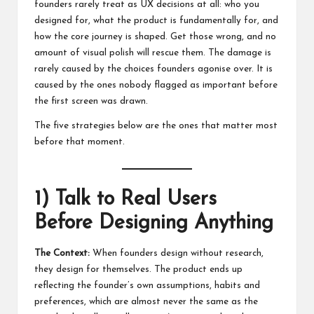
founders rarely treat as UX decisions at all: who you
designed for, what the product is fundamentally for, and
how the core journey is shaped. Get those wrong, and no
amount of visual polish will rescue them. The damage is
rarely caused by the choices founders agonise over. It is
caused by the ones nobody flagged as important before
the first screen was drawn.
The five strategies below are the ones that matter most
before that moment.
1) Talk to Real Users
Before Designing Anything
The Context:
When founders design without research,
they design for themselves. The product ends up
reflecting the founder’s own assumptions, habits and
preferences, which are almost never the same as the