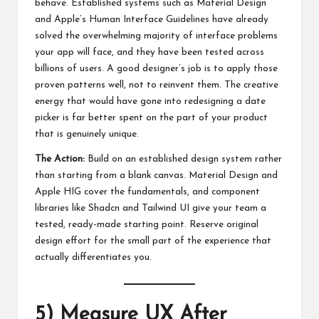
behave. Established systems such as Material Design
and Apple’s Human Interface Guidelines have already
solved the overwhelming majority of interface problems
your app will face, and they have been tested across
billions of users. A good designer’s job is to apply those
proven patterns well, not to reinvent them. The creative
energy that would have gone into redesigning a date
picker is far better spent on the part of your product
that is genuinely unique.
The Action:
Build on an established design system rather
than starting from a blank canvas. Material Design and
Apple HIG cover the fundamentals, and component
libraries like Shadcn and Tailwind UI give your team a
tested, ready-made starting point. Reserve original
design effort for the small part of the experience that
actually differentiates you.
5) Measure UX After