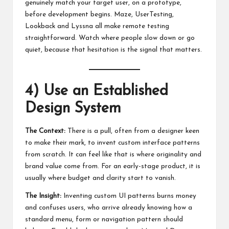
genuinely match your target user, on a prototype,
before development begins. Maze, UserTesting,
Lookback and Lyssna all make remote testing
straightforward. Watch where people slow down or go
quiet, because that hesitation is the signal that matters.
4) Use an Established
Design System
The Context:
There is a pull, often from a designer keen
to make their mark, to invent custom interface patterns
from scratch. It can feel like that is where originality and
brand value come from. For an early-stage product, it is
usually where budget and clarity start to vanish.
The Insight:
Inventing custom UI patterns burns money
and confuses users, who arrive already knowing how a
standard menu, form or navigation pattern should