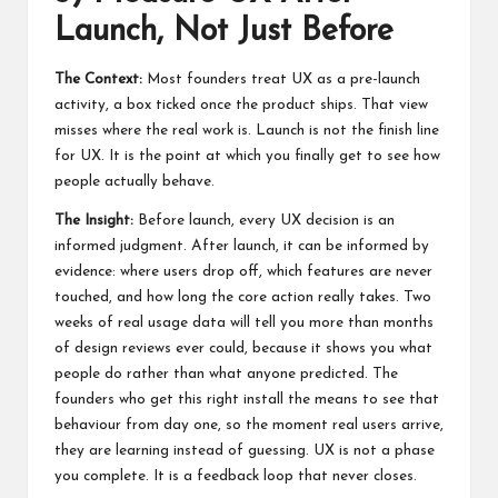
Launch, Not Just Before
The Context:
Most founders treat UX as a pre-launch
activity, a box ticked once the product ships. That view
misses where the real work is. Launch is not the finish line
for UX. It is the point at which you finally get to see how
people actually behave.
The Insight:
Before launch, every UX decision is an
informed judgment. After launch, it can be informed by
evidence: where users drop off, which features are never
touched, and how long the core action really takes. Two
weeks of real usage data will tell you more than months
of design reviews ever could, because it shows you what
people do rather than what anyone predicted. The
founders who get this right install the means to see that
behaviour from day one, so the moment real users arrive,
they are learning instead of guessing. UX is not a phase
you complete. It is a feedback loop that never closes.