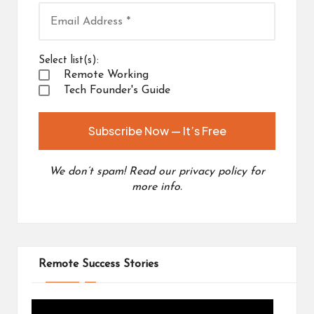
Select list(s):
Remote Working
Tech Founder's Guide
We don’t spam! Read our
privacy policy
for
more info.
Remote Success Stories