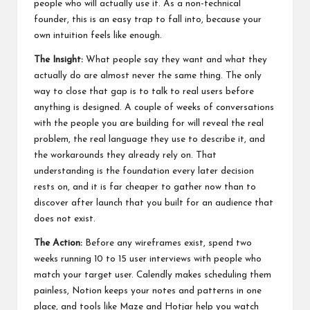
people who will actually use it. As a non-technical
founder, this is an easy trap to fall into, because your
own intuition feels like enough.
The Insight:
What people say they want and what they
actually do are almost never the same thing. The only
way to close that gap is to talk to real users before
anything is designed. A couple of weeks of conversations
with the people you are building for will reveal the real
problem, the real language they use to describe it, and
the workarounds they already rely on. That
understanding is the foundation every later decision
rests on, and it is far cheaper to gather now than to
discover after launch that you built for an audience that
does not exist.
The Action:
Before any wireframes exist, spend two
weeks running 10 to 15 user interviews with people who
match your target user. Calendly makes scheduling them
painless, Notion keeps your notes and patterns in one
place, and tools like Maze and Hotjar help you watch