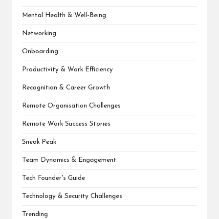
Mental Health & Well-Being
Networking
Onboarding
Productivity & Work Efficiency
Recognition & Career Growth
Remote Organisation Challenges
Remote Work Success Stories
Sneak Peak
Team Dynamics & Engagement
Tech Founder's Guide
Technology & Security Challenges
Trending