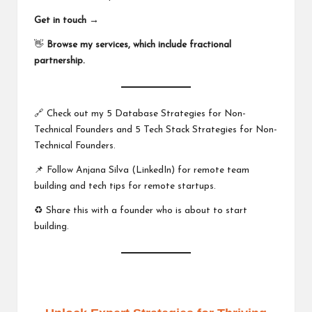
Get in touch →
👋
Browse my services, which include fractional
partnership.
🔗 Check out my
5 Database Strategies for Non-
Technical Founders
and
5 Tech Stack Strategies for Non-
Technical Founders
.
📌 Follow
Anjana Silva (LinkedIn)
for remote team
building and tech tips for remote startups.
♻️ Share this with a founder who is about to start
building.