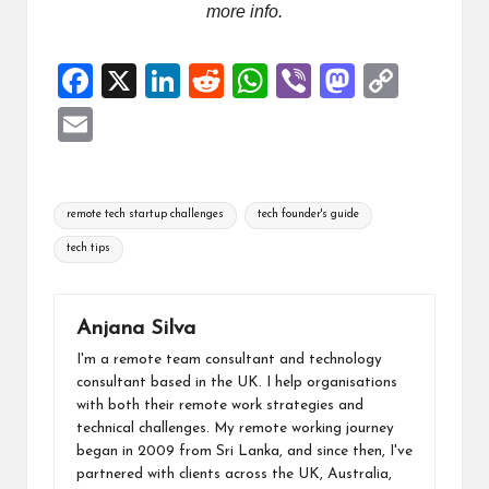
more info.
F
X
Li
R
W
Vi
M
C
a
n
e
h
b
a
o
E
ce
ke
d
at
er
st
p
m
b
dI
di
s
o
y
ai
Tags:
o
n
t
A
d
Li
remote tech startup challenges
tech founder's guide
l
o
p
o
n
tech tips
k
p
n
k
Anjana Silva
I'm a remote team consultant and technology
consultant based in the UK. I help organisations
with both their remote work strategies and
technical challenges. My remote working journey
began in 2009 from Sri Lanka, and since then, I've
partnered with clients across the UK, Australia,