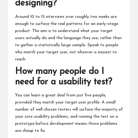
designing?
Around 10 to 15 interviews over roughly two weeks are
enough to surface the real patterns for an early-stage
product. The aim is to understand what your target
users actually do and the language they use, rather than
to gather a statistically large sample. Speak to people
who match your target user, not whoever is easiest to
reach.
How many people do I
need for a usability test?
You can learn a great deal from just five people,
provided they match your target user profile. A small
number of well-chosen testers will surface the majority of
your core usability problems, and running the test on a
prototype before development means those problems
are cheap to fix.