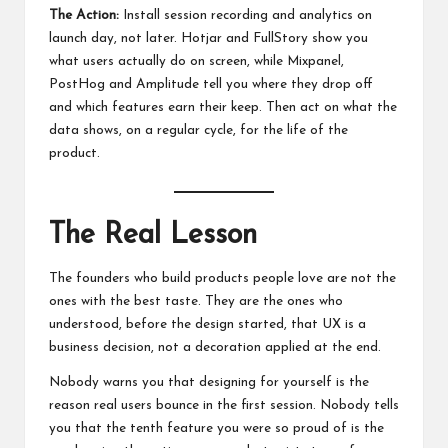
The Action:
Install session recording and analytics on
launch day, not later. Hotjar and FullStory show you
what users actually do on screen, while Mixpanel,
PostHog and Amplitude tell you where they drop off
and which features earn their keep. Then act on what the
data shows, on a regular cycle, for the life of the
product.
The Real Lesson
The founders who build products people love are not the
ones with the best taste. They are the ones who
understood, before the design started, that UX is a
business decision, not a decoration applied at the end.
Nobody warns you that designing for yourself is the
reason real users bounce in the first session. Nobody tells
you that the tenth feature you were so proud of is the