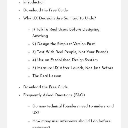
Introduction
Download the Free Guide
Why UX Decisions Are So Hard to Undo?
1) Talk to Real Users Before Designing
Anything
2) Design the Simplest Version First
3) Test With Real People, Not Your Friends
4) Use an Established Design System
5) Measure UX After Launch, Not Just Before
The Real Lesson
Download the Free Guide
Frequently Asked Questions (FAQ)
Do non-technical founders need to understand
UX?
How many user interviews should I do before
designing?