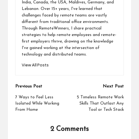
India, Canada, the USA, Maldives, Germany, and
Lebanon. Over 15+ years, I've learned that
challenges faced by remote teams are vastly
different from traditional office environments.
Through RemoteWinners, I share practical
strategies to help remote employees and remote-
first employers thrive, drawing on the knowledge
I've gained working at the intersection of
technology and distributed teams.
View All Posts
Post
Previous Post
Next Post
navigation
7 Ways to Feel Less
5 Timeless Remote Work
Isolated While Working
Skills That Outlast Any
From Home
Tool or Tech Stack
2 Comments