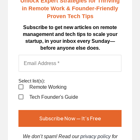
Unlock Expert Strategies for Thriving
in Remote Work
& Founder-Friendly
Proven Tech Tips
Subscribe to get new articles on remote
management and tech tips to scale your
startup, in your inbox every Sunday—
before anyone else does.
Select list(s):
Remote Working
Tech Founder's Guide
We don’t spam! Read our
privacy policy
for