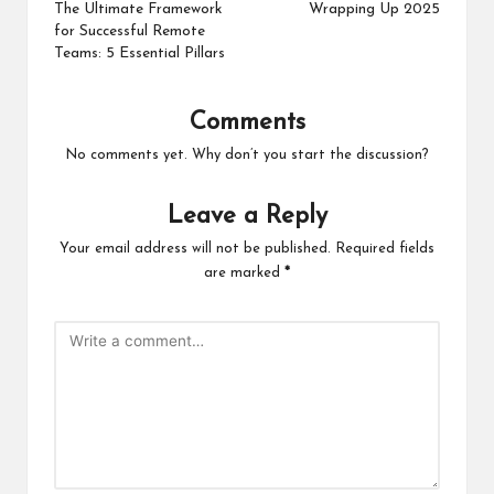
navigation
The Ultimate Framework
Wrapping Up 2025
for Successful Remote
Teams: 5 Essential Pillars
Comments
No comments yet. Why don’t you start the discussion?
Leave a Reply
Your email address will not be published.
Required fields
are marked
*