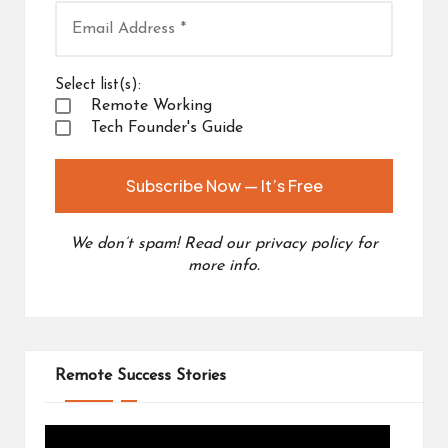
Select list(s):
Remote Working
Tech Founder's Guide
We don’t spam! Read our
privacy policy
for
more info.
Remote Success Stories