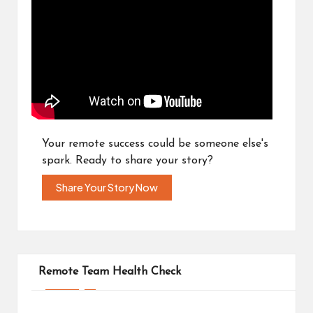
Your remote success could be someone else's
spark. Ready to share your story?
Share Your Story Now
Remote Team Health Check