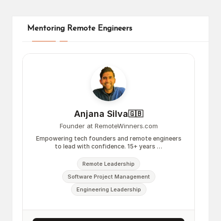
Mentoring Remote Engineers