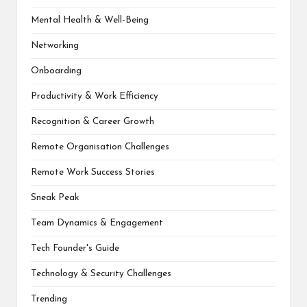
Mental Health & Well-Being
Networking
Onboarding
Productivity & Work Efficiency
Recognition & Career Growth
Remote Organisation Challenges
Remote Work Success Stories
Sneak Peak
Team Dynamics & Engagement
Tech Founder's Guide
Technology & Security Challenges
Trending