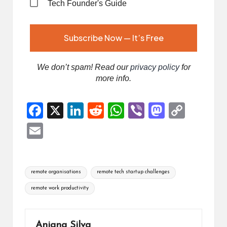
Tech Founder's Guide
We don’t spam! Read our
privacy policy
for
more info.
F
X
Li
R
W
Vi
M
C
a
n
e
h
b
a
o
E
ce
ke
d
at
er
st
p
m
b
dI
di
s
o
y
ai
Tags:
o
n
t
A
d
Li
remote organisations
remote tech startup challenges
l
o
p
o
n
remote work productivity
k
p
n
k
Anjana Silva