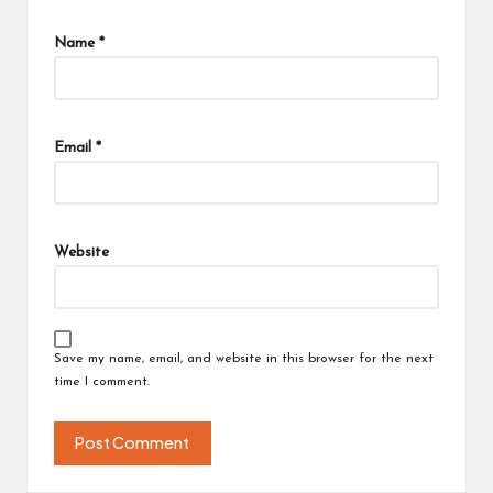
Name
*
Email
*
Website
Save my name, email, and website in this browser for the next
time I comment.