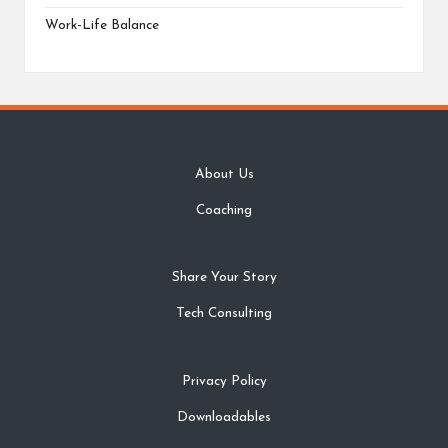
Work-Life Balance
About Us
Coaching
Share Your Story
Tech Consulting
Privacy Policy
Downloadables