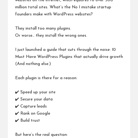
websites on the internet, which equates to over 500
million total sites. What’s the No 1 mistake startup
founders make with WordPress websites?
They install too many plugins.
Or worse… they install the wrong ones.
I just launched a guide that cuts through the noise: 10
Must Have WordPress Plugins that actually drive growth
(And nothing else.)
Each plugin is there for a reason:
✔️ Speed up your site
✔️ Secure your data
✔️ Capture leads
✔️ Rank on Google
✔️ Build trust
But here’s the real question: