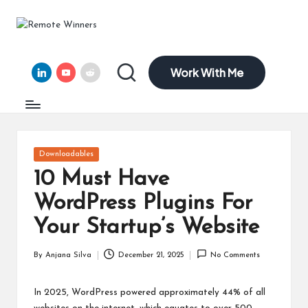
R
Helping
Skip
Tech
to
e
Founders
content
Work With Me
and
LinkedIn
YouTube
Reddit
m
Remote
ot
Leaders
Scale
e
with
Clarity,
W
Posted
Downloadables
Confidence,
in
in
and
10 Must Have
15
n
WordPress Plugins For
Years
of
er
Your Startup’s Website
Expertise
s
By
Anjana Silva
December 21, 2025
No Comments
Posted
by
In 2025, WordPress powered approximately 44% of all