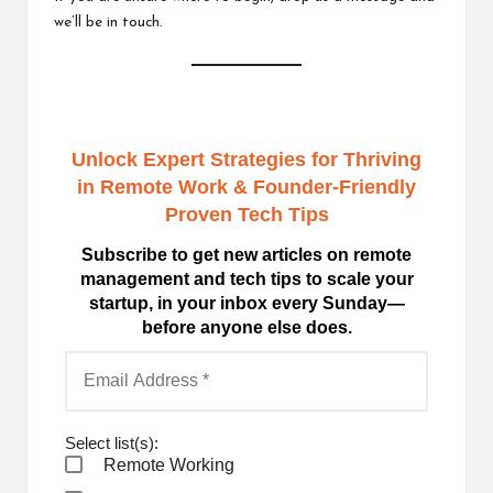
we’ll be in touch.
Unlock Expert Strategies for Thriving
in Remote Work
& Founder-Friendly
Proven Tech Tips
Subscribe to get new articles on remote
management and tech tips to scale your
startup, in your inbox every Sunday—
before anyone else does.
Select list(s):
Remote Working