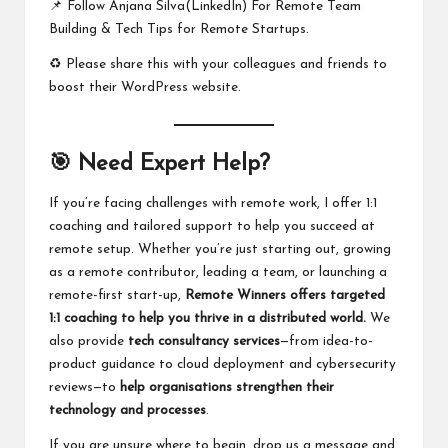
📌 Follow
Anjana Silva(LinkedIn)
For Remote Team
Building & Tech Tips for Remote Startups.
♻️ Please share this with your colleagues and friends to
boost their WordPress website.
🎯 Need Expert Help?
If you’re facing challenges with remote work, I offer 1:1
coaching and tailored support to help you succeed at
remote setup. Whether you’re just starting out, growing
as a remote contributor, leading a team, or launching a
remote-first start-up,
Remote Winners offers
targeted
1:1 coaching
to help you thrive in a distributed world.
We
also provide
tech consultancy services
—from idea-to-
product guidance to cloud deployment and cybersecurity
reviews—to
help organisations strengthen their
technology and processes
.
If you are unsure where to begin,
drop us a message
and