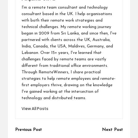
I'm a remote team consultant and technology
consultant based in the UK. I help organisations
with both their remote work strategies and
technical challenges. My remote working journey
began in 2009 from Sri Lanka, and since then, I've
partnered with clients across the UK, Australia,
India, Canada, the USA, Maldives, Germany, and
Lebanon. Over 15+ years, I've learned that
challenges faced by remote teams are vastly
different from traditional office environments.
Through RemoteWinners, I share practical
strategies to help remote employees and remote-
first employers thrive, drawing on the knowledge
I've gained working at the intersection of
technology and distributed teams.
View All Posts
Post
Previous Post
Next Post