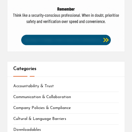
Categories
Accountability & Trust
Communication & Collaboration
Company Policies & Compliance
Cultural & Language Barriers
Downloadables