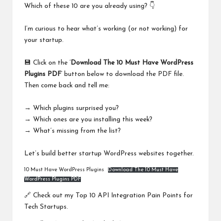
Which of these 10 are you already using? 👇
I’m curious to hear what’s working (or not working) for
your startup.
💾 Click on the ‘
Download The 10 Must Have WordPress
Plugins PDF
‘ button below to download the PDF file.
Then come back and tell me:
→ Which plugins surprised you?
→ Which ones are you installing this week?
→ What’s missing from the list?
Let’s build better startup WordPress websites together.
10 Must Have WordPress Plugins
Download The 10 Must Have
WordPress Plugins PDF
🔗 Check out my
Top 10 API Integration Pain Points for
Tech Startups
.