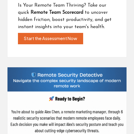
Is Your Remote Team Thriving? Take our
quick
Remote Team Scorecard
to uncover
hidden friction, boost productivity, and get
instant insights into your team's health.
Start the Assessment Now