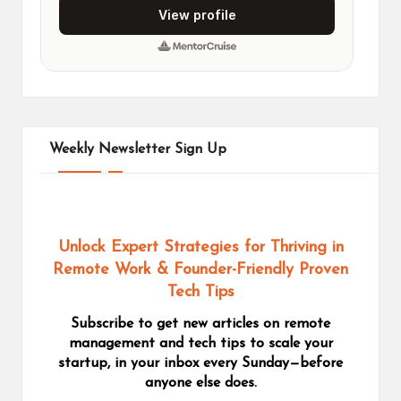
Weekly Newsletter Sign Up
Unlock Expert Strategies for Thriving in
Remote Work
& Founder-Friendly Proven
Tech Tips
Subscribe to get new articles on remote
management and tech tips to scale your
startup, in your inbox every Sunday—before
anyone else does.