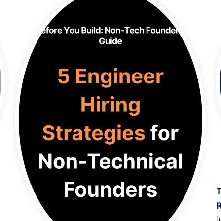
T
R
J