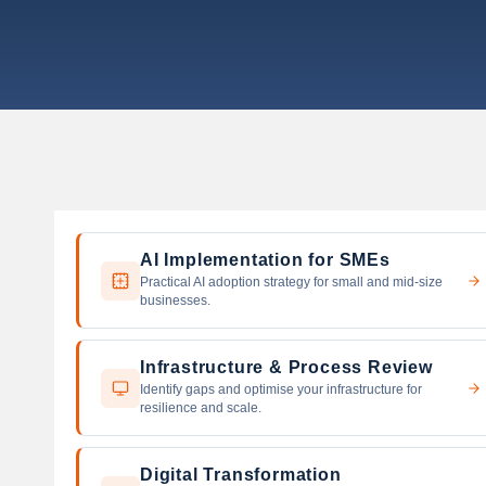
s
AI Implementation for SMEs
Practical AI adoption strategy for small and mid-size
businesses.
Infrastructure & Process Review
Identify gaps and optimise your infrastructure for
resilience and scale.
Digital Transformation