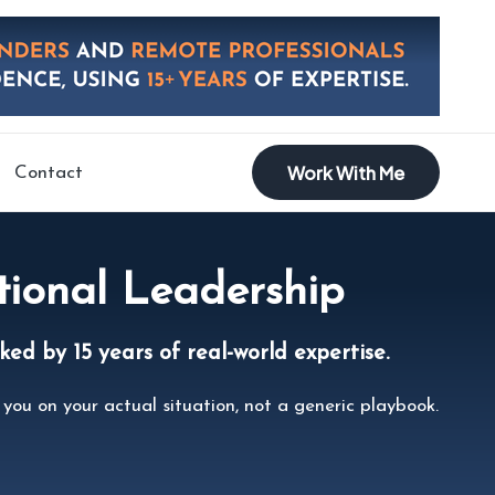
Work With Me
Contact
tional Leadership
ed by 15 years of real-world expertise.
you on your actual situation, not a generic playbook.