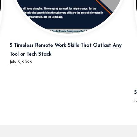
5 Timeless Remote Work Skills That Outlast Any
Tool or Tech Stack
July 5, 2026
5
J