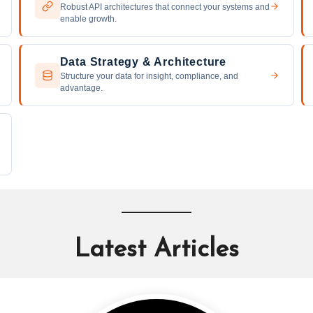
Robust API architectures that connect your systems and
enable growth.
Data Strategy & Architecture
Structure your data for insight, compliance, and
advantage.
Latest Articles