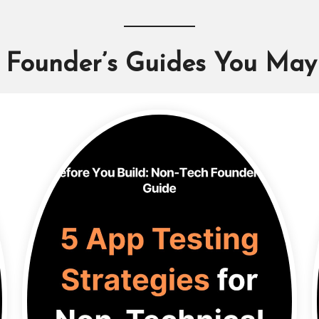
 Founder’s Guides You May