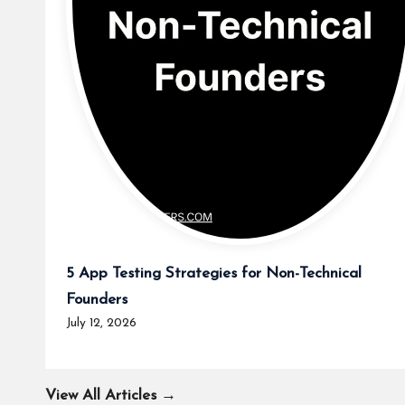
5 App Testing Strategies for Non-Technical
Founders
July 12, 2026
View All Articles →