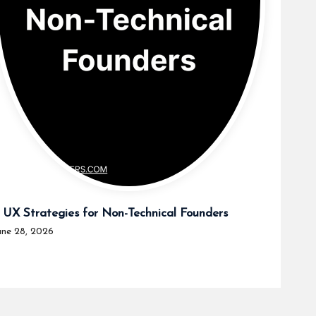
 UX Strategies for Non-Technical Founders
une 28, 2026