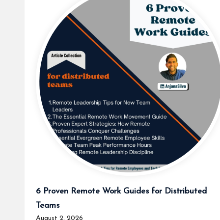
6 Proven Remote Work Guides for Distributed
Teams
August 2, 2026