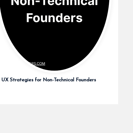
 UX Strategies for Non-Technical Founders