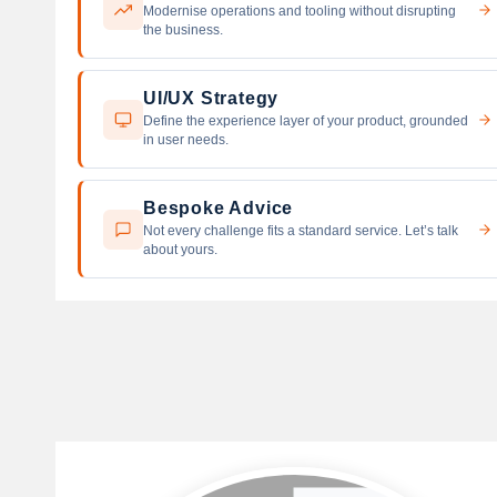
Modernise operations and tooling without disrupting
the business.
UI/UX Strategy
Define the experience layer of your product, grounded
in user needs.
Bespoke Advice
Not every challenge fits a standard service. Let’s talk
about yours.