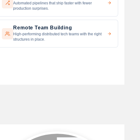
Automated pipelines that ship faster with fewer
production surprises.
Remote Team Building
High-performing distributed tech teams with the right
structures in place.