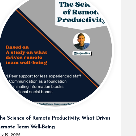
he Science of Remote Productivity: What Drives
emote Team Well-Being
uly 19, 2026