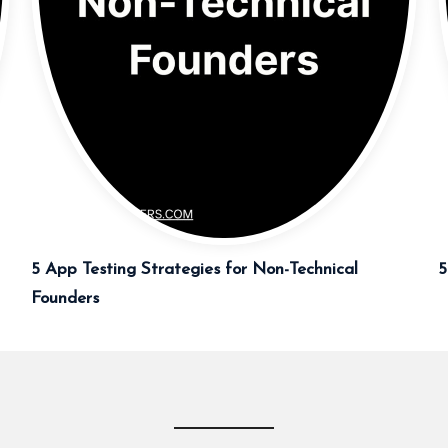
5 App Testing Strategies for Non-Technical
5
Founders