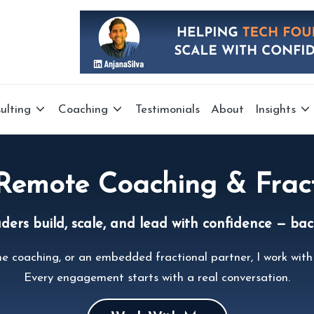
ulting
Coaching
Testimonials
About
Insights
 Remote Coaching & Frac
rs build, scale, and lead with confidence — back
e coaching, or an embedded fractional partner, I work with 
Every engagement starts with a real conversation.