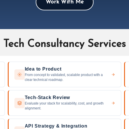
Work With Me
Tech Consultancy Services
Idea to Product
From concept to validated, scalable product with a
clear technical roadmap.
Tech-Stack Review
Evaluate your stack for scalability, cost, and growth
alignment.
API Strategy & Integration