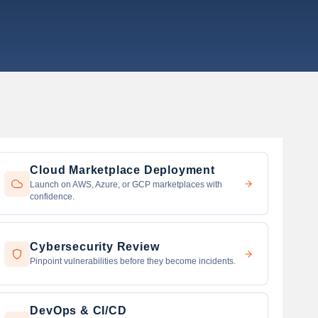
Cloud Marketplace Deployment
Launch on AWS, Azure, or GCP marketplaces with
confidence.
Cybersecurity Review
Pinpoint vulnerabilities before they become incidents.
DevOps & CI/CD