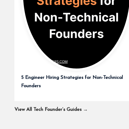
5 Engineer Hiring Strategies for Non-Technical
Founders
View All Tech Founder’s Guides →