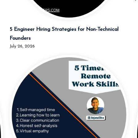
5 Engineer Hiring Strategies for Non-Technical
Founders
July 26, 2026