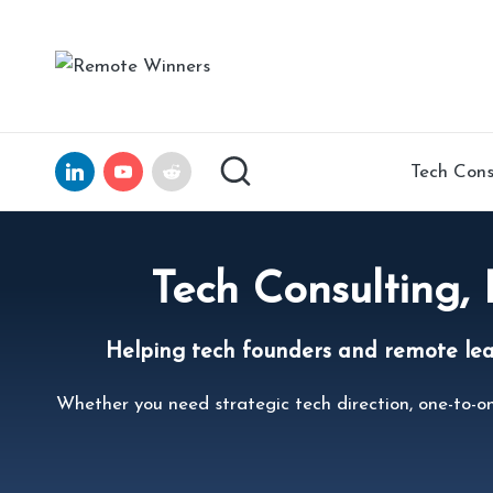
Skip
R
Helping
to
Tech
e
content
Founders
and
m
LinkedIn
YouTube
Reddit
Tech Cons
Remote
ot
Leaders
Scale
e
with
Tech Consulting,
Clarity,
W
Confidence,
Helping tech founders and remote leade
in
and
15
n
Whether you need strategic tech direction, one-to-on
Years
of
er
Expertise